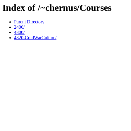
Index of /~chernus/Courses
Parent Directory
2400/
4800/
4820-ColdWarCulture/