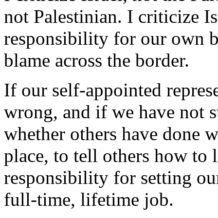
not Palestinian. I criticize 
responsibility for our own b
blame across the border.
If our self-appointed repres
wrong, and if we have not st
whether others have done wro
place, to tell others how to l
responsibility for setting o
full-time, lifetime job.