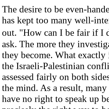
The desire to be even-hande
has kept too many well-int
out. "How can I be fair if I
ask. The more they investig
they become. What exactly 
the Israeli-Palestinian conf
assessed fairly on both sid
the mind. As a result, many 
have no right to speak up b