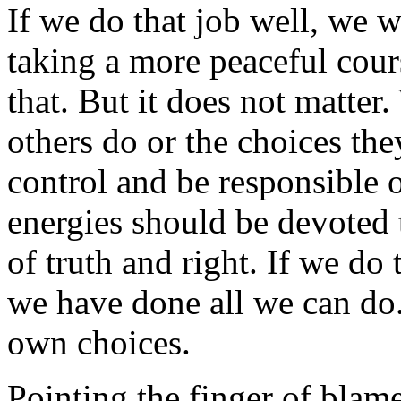
If we do that job well, we w
taking a more peaceful cours
that. But it does not matter
others do or the choices th
control and be responsible 
energies should be devoted 
of truth and right. If we do t
we have done all we can do
own choices.
Pointing the finger of blame