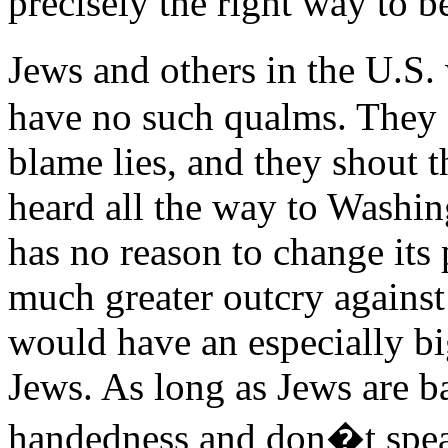
precisely the right way to be
Jews and others in the U.S.
have no such qualms. They 
blame lies, and they shout 
heard all the way to Washi
has no reason to change its pr
much greater outcry against 
would have an especially bi
Jews. As long as Jews are b
handedness and don�t speak