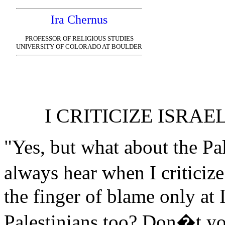
Ira Chernus
PROFESSOR OF RELIGIOUS STUDIES
UNIVERSITY OF COLORADO AT BOULDER
I CRITICIZE ISRAE
"Yes, but what about the Pal
always hear when I criticiz
the finger of blame only at 
Palestinians too? Don�t y