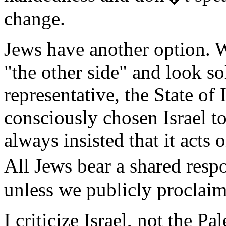
change.
Jews have another option. 
"the other side" and look so
representative, the State of
consciously chosen Israel to
always insisted that it acts
All Jews bear a shared respo
unless we publicly proclaim
I criticize Israel, not the P