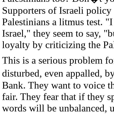
Supporters of Israeli policy
Palestinians a litmus test. "
Israel," they seem to say, "b
loyalty by criticizing the Pa
This is a serious problem f
disturbed, even appalled, b
Bank. They want to voice th
fair. They fear that if they 
words will be unbalanced, u