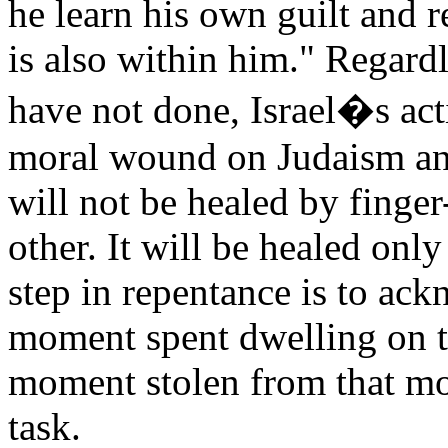
he learn his own guilt and 
is also within him." Regardl
have not done, Israel�s act
moral wound on Judaism an
will not be healed by finger
other. It will be healed only
step in repentance is to ac
moment spent dwelling on th
moment stolen from that mos
task.