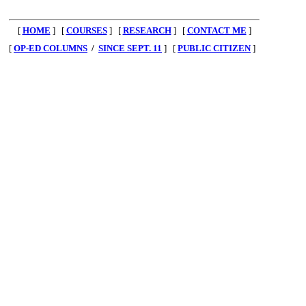
[
HOME
] [
COURSES
] [
RESEARCH
] [
CONTACT ME
]
[
OP-ED COLUMNS
/
SINCE SEPT. 11
] [
PUBLIC CITIZEN
]