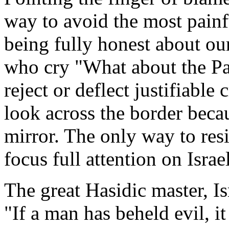
way to avoid the most painfu
being fully honest about ou
who cry "What about the Pal
reject or deflect justifiable 
look across the border becau
mirror. The only way to resi
focus full attention on Israel
The great Hasidic master, I
"If a man has beheld evil, i