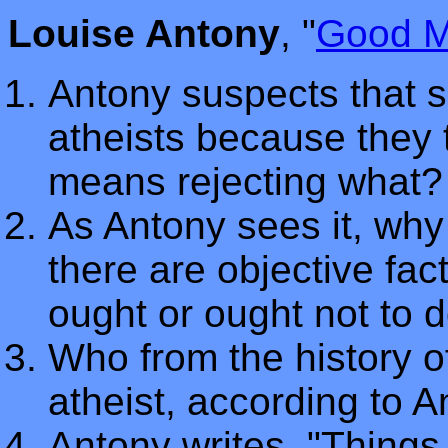
Louise Antony
, "
Good M
Antony suspects that s
atheists because they 
means rejecting what?
As Antony sees it, why 
there are objective fa
ought or ought not to 
Who from the history of
atheist, according to 
Antony writes, "Things