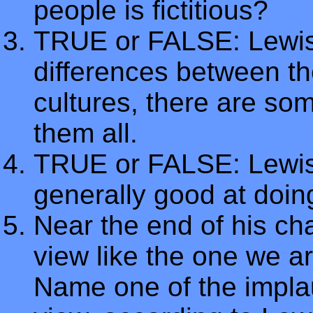
people is fictitious?
TRUE or FALSE: Lewis t
differences between th
cultures, there are s
them all.
TRUE or FALSE: Lewis 
generally good at doin
Near the end of his cha
view like the one we ar
Name one of the impla