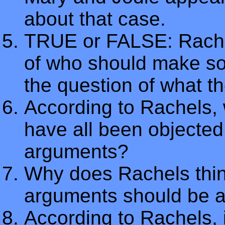
about that case.
TRUE or FALSE: Rachel
of who should make so
the question of what t
According to Rachels, 
have all been objected 
arguments?
Why does Rachels think
arguments should be a
According to Rachels, i