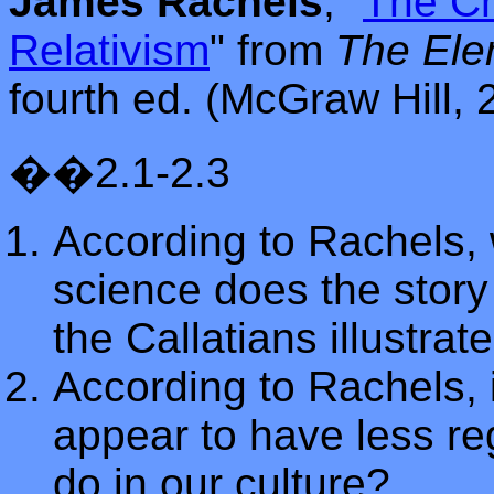
James Rachels
, "
The Ch
Relativism
"
from
The Ele
fourth ed. (McGraw Hill, 
��2.1-2.3
According to Rachels, 
science does the story
the Callatians illustrat
According to Rachels,
appear to have less re
do in our culture?