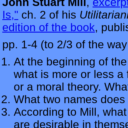
John Stuart Mill
,
excerpt
Is,"
ch. 2 of his
Utilitaria
edition of the book
, publ
pp. 1-4 (to 2/3 of the wa
At the beginning of the
what is more or less a 
or a moral theory. What
What two names does h
According to Mill, what
are desirable in thems