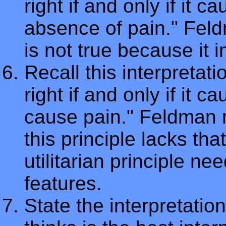
right if and only if it 
absence of pain." Feldm
is not true because it 
Recall this interpretatio
right if and only if it
cause pain." Feldman 
this principle lacks tha
utilitarian principle n
features.
State the interpretatio