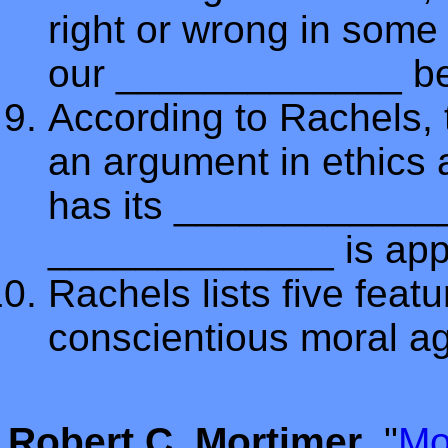
right or wrong in some 
our _____________ be
According to Rachels,
an argument in ethics a
has its _____________ 
_____________ is appea
Rachels lists five featu
conscientious moral a
Robert C. Mortimer
, "
Mo