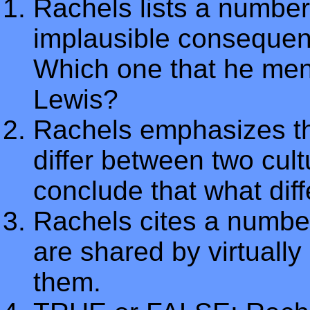
Rachels lists a number
implausible consequenc
Which one that he men
Lewis?
Rachels emphasizes tha
differ between two cul
conclude that what di
Rachels cites a number
are shared by virtually
them.