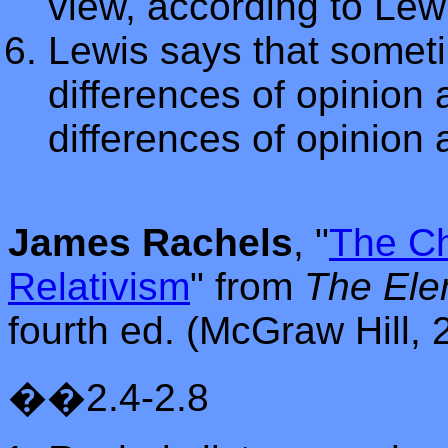
view, according to Lew
Lewis says that somet
differences of opinion 
differences of opinion
James Rachels
, "
The Ch
Relativism
"
from
The Ele
fourth ed. (McGraw Hill, 
��2.4-2.8