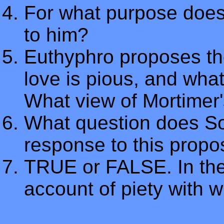
For what purpose does
to him?
Euthyphro proposes the
love is pious, and what
What view of Mortimer's
What question does So
response to this propos
TRUE or FALSE. In the
account of piety with w