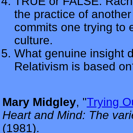
TRUE or FALSE: Rachel
the practice of another
commits one trying to e
culture.
What genuine insight 
Relativism is based on
Mary Midgley
, "
Trying O
Heart and Mind: The vari
(1981).