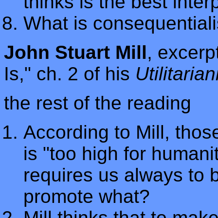
thinks is the best inter
What is consequential
John Stuart Mill
, excerp
Is," ch. 2 of his
Utilitaria
the rest of the reading
According to Mill, those
is "too high for humanit
requires us always to 
promote what?
Mill thinks that to mak