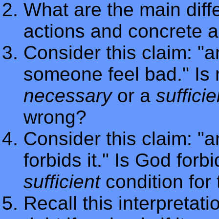
What are the main dif
actions and concrete a
Consider this claim: "a
someone feel bad." Is
necessary
or a
sufficie
wrong?
Consider this claim: "a
forbids it." Is God forb
sufficient
condition for
Recall this interpretatio