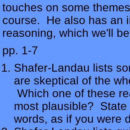
touches on some themes t
course. He also has an i
reasoning, which we'll be
pp. 1-7
Shafer-Landau lists 
are skeptical of the wh
Which one of these rea
most plausible? State 
words, as if you were de