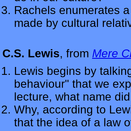
Rachels enumerates a
made by cultural relat
C.S. Lewis
, from
Mere Ch
Lewis begins by talkin
behaviour" that we exp
lecture, what name did
Why, according to Lew
that the idea of a law 