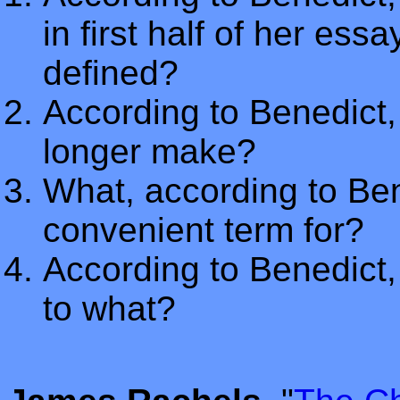
in first half of her ess
defined?
According to Benedict
longer make?
What, according to Bene
convenient term for?
According to Benedict, 
to what?