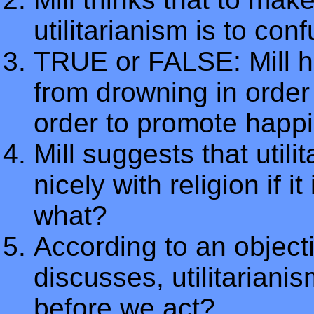
utilitarianism is to co
TRUE or FALSE: Mill ho
from drowning in order 
order to promote happi
Mill suggests that util
nicely with religion if 
what?
According to an objectio
discusses, utilitariani
before we act?