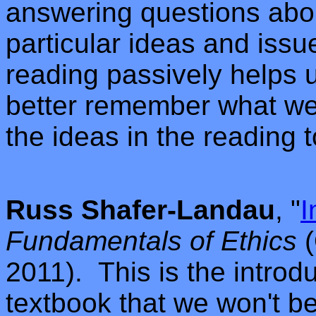
answering questions abou
particular ideas and issue
reading passively helps 
better remember what we
the ideas in the reading 
Russ Shafer-Landau
, "
I
Fundamentals of Ethics
(
2011).
This is the introdu
textbook that we won't b