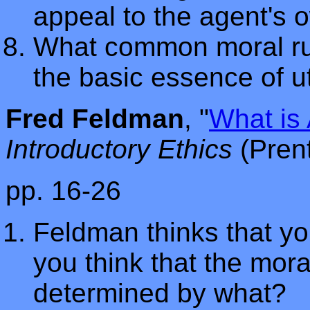
appeal to the agent's 
What common moral rul
the basic essence of ut
Fred Feldman
, "
What is 
Introductory Ethics
(Pren
pp. 16-26
Feldman thinks that you
you think that the mora
determined by what?