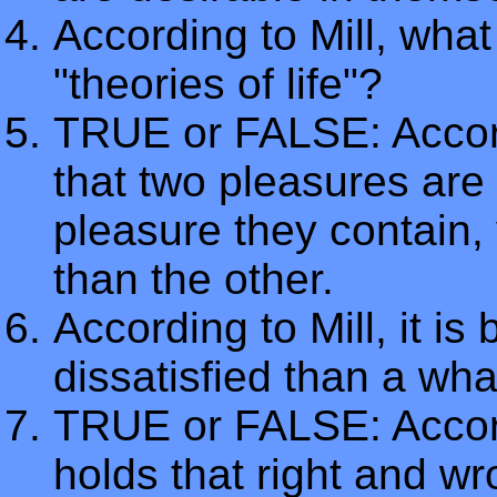
According to Mill, what 
"theories of life"?
TRUE or FALSE: Accord
that two pleasures are
pleasure they contain,
than the other.
According to Mill, it i
dissatisfied than a wha
TRUE or FALSE: Accordi
holds that right and w