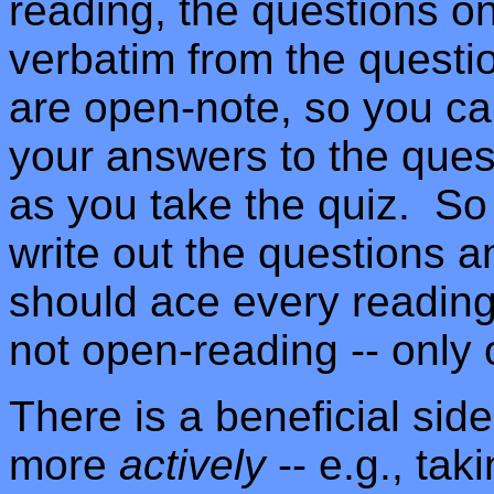
reading, the questions on
verbatim from the quest
are open-note, so you ca
your answers to the ques
as you take the quiz. So
write out the questions 
should ace every readin
not open-reading -- only
There is a beneficial sid
more
actively
-- e.g., tak