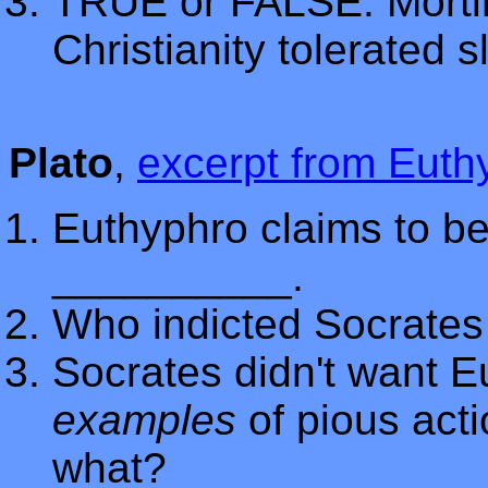
TRUE or FALSE: Mortim
Christianity tolerated s
Plato
,
excerpt from Euth
Euthyphro claims to be
__________.
Who indicted Socrates 
Socrates didn't want E
examples
of pious acti
what?