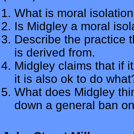
What is moral isolatio
Is Midgley a moral isol
Describe the practice th
is derived from.
Midgley claims that if i
it is also ok to do what
What does Midgley thin
down a general ban o