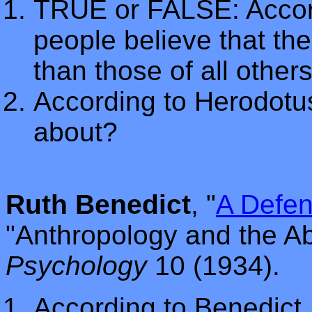
TRUE or FALSE: Accor
people believe that the
than those of all others
According to Herodot
about?
Ruth Benedict
, "
A Defen
"Anthropology and the A
Psychology
10 (1934).
According to Benedict