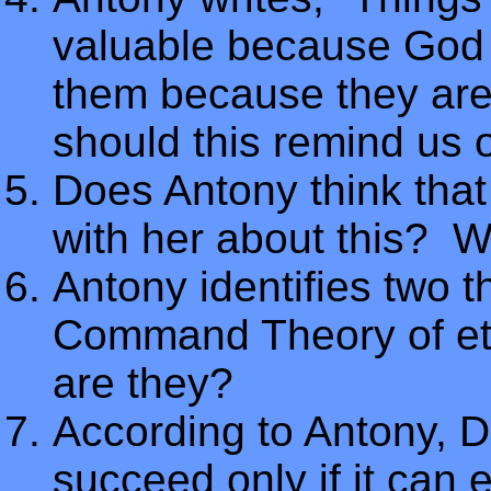
valuable because God 
them because they are
should this remind us 
Does Antony think that
with her about this? 
Antony identifies two t
Command Theory of eth
are they?
According to Antony,
succeed only if it can