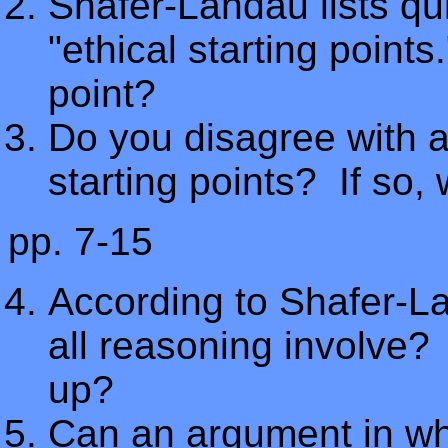
Shafer-Landau lists qui
"ethical starting points
point?
Do you disagree with a
starting points? If so,
pp. 7-15
According to Shafer-L
all reasoning involve
up?
Can an argument in whi