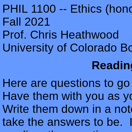
PHIL 1100 -- Ethics (hon
Fall 2021
Prof. Chris Heathwood
University of Colorado B
Readin
Here are questions to go
Have them with you as y
Write them down in a no
take the answers to be.
I