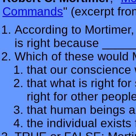
Commands
" (excerpt fr
According to Mortimer, 
is right because ____
Which of these would 
that our conscience 
that what is right f
right for other peopl
that human beings ar
the individual exists