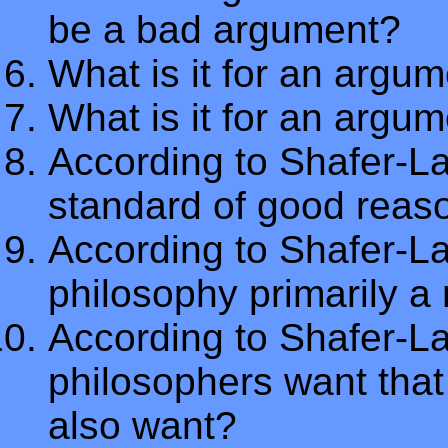
be a bad argument?
What is it for an argum
What is it for an argu
According to Shafer-La
standard of good reas
According to Shafer-L
philosophy primarily a 
According to Shafer-L
philosophers want that
also want?