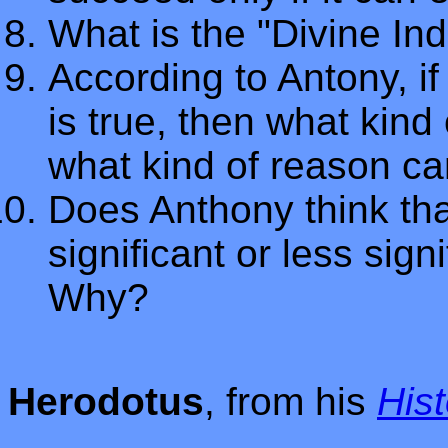
What is the "Divine I
According to Antony, 
is true, then what kin
what kind of reason c
Does Anthony think th
significant or less sign
Why?
Herodotus
, from his
Hist