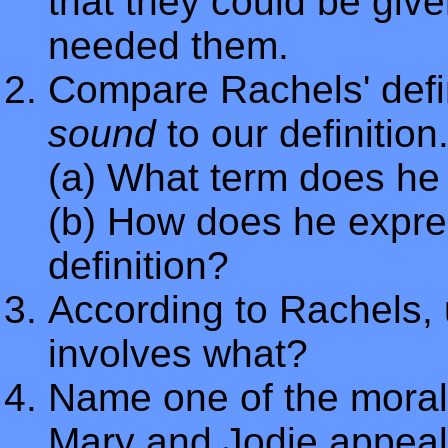
that they could be give
needed them.
Compare Rachels' defin
sound
to our definition
(a) What term does he 
(b) How does he express
definition?
According to Rachels, 
involves what?
Name one of the moral 
Mary and Jodie appeale