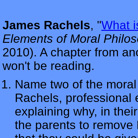
James Rachels
, "
What i
Elements of Moral Philo
2010). A chapter from an
won't be reading.
Name two of the moral 
Rachels, professional e
explaining why, in thei
the parents to remove