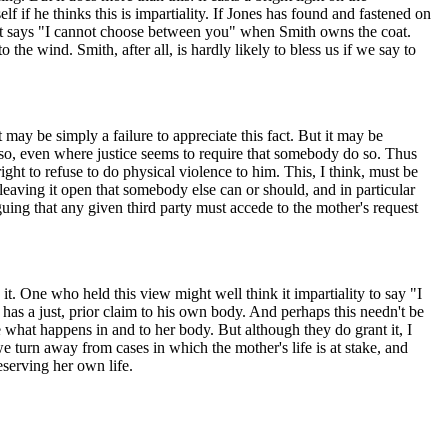
lf if he thinks this is impartiality. If Jones has found and fastened on
that says "I cannot choose between you" when Smith owns the coat.
he wind. Smith, after all, is hardly likely to bless us if we say to
 may be simply a failure to appreciate this fact. But it may be
o so, even where justice seems to require that somebody do so. Thus
ight to refuse to do physical violence to him. This, I think, must be
leaving it open that somebody else can or should, and in particular
rguing that any given third party must accede to the mother's request
it. One who held this view might well think it impartiality to say "I
e has a just, prior claim to his own body. And perhaps this needn't be
 what happens in and to her body. But although they do grant it, I
e turn away from cases in which the mother's life is at stake, and
serving her own life.