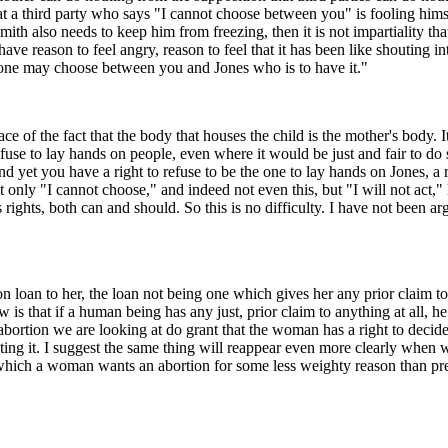
that a third party who says "I cannot choose between you" is fooling himse
mith also needs to keep him from freezing, then it is not impartiality 
eason to feel angry, reason to feel that it has been like shouting into t
o one may choose between you and Jones who is to have it."
e of the fact that the body that houses the child is the mother's body. It
efuse to lay hands on people, even where it would be just and fair to d
d yet you have a right to refuse to be the one to lay hands on Jones, a r
only "I cannot choose," and indeed not even this, but "I will not act," 
s rights, both can and should. So this is no difficulty. I have not been a
 loan to her, the loan not being one which gives her any prior claim to 
 is that if a human being has any just, prior claim to anything at all, h
bortion we are looking at do grant that the woman has a right to decide
nting it. I suggest the same thing will reappear even more clearly when w
which a woman wants an abortion for some less weighty reason than pre