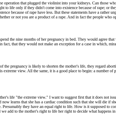
 the operation that plugged the violinist into your kidneys. Can those 
 to life only if they didn't come into existence because of rape; or they
existence because of rape have less. But these statements have a rather u
 whether or not you are a product of a rape. And in fact the people who
pend the nine months of her pregnancy in bed. They would agree that wo
ct, in fact, that they would not make an exception for a case in which, m
the pregnancy is likely to shorten the mother's life, they regard aborti
extreme view. All the same, it is a good place to begin: a number of poi
ther's life "the extreme view." I want to suggest first that it does not i
w learns that she has a cardiac condition such that she will die if sh
 life. Presumably they have an equal right to life. How is it supposed to
ld we add to the mother's right to life her right to decide what happens 