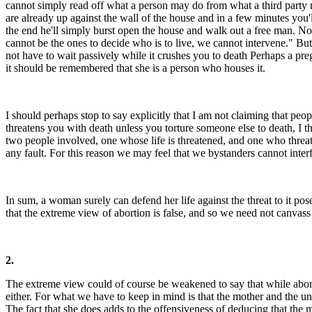
cannot simply read off what a person may do from what a third party 
are already up against the wall of the house and in a few minutes you'l
the end he'll simply burst open the house and walk out a free man. No
cannot be the ones to decide who is to live, we cannot intervene." But
not have to wait passively while it crushes you to death Perhaps a pre
it should be remembered that she is a person who houses it.
I should perhaps stop to say explicitly that I am not claiming that peopl
threatens you with death unless you torture someone else to death, I thi
two people involved, one whose life is threatened, and one who threate
any fault. For this reason we may feel that we bystanders cannot inter
In sum, a woman surely can defend her life against the threat to it pose
that the extreme view of abortion is false, and so we need not canvass 
2.
The extreme view could of course be weakened to say that while abortio
either. For what we have to keep in mind is that the mother and the u
The fact that she does adds to the offensiveness of deducing that the mo