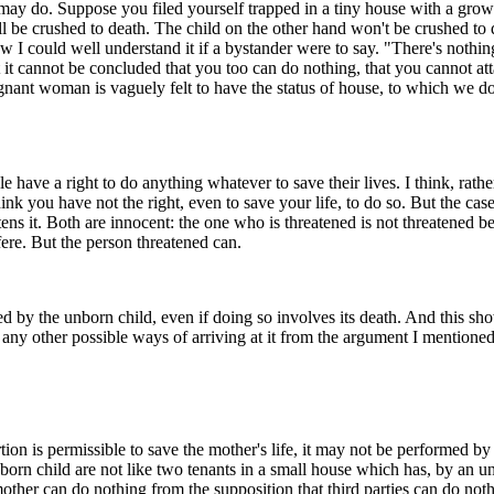
may do. Suppose you filed yourself trapped in a tiny house with a growi
l be crushed to death. The child on the other hand won't be crushed to d
w I could well understand it if a bystander were to say. "There's noth
 it cannot be concluded that you too can do nothing, that you cannot at
gnant woman is vaguely felt to have the status of house, to which we don
e have a right to do anything whatever to save their lives. I think, rather,
nk you have not the right, even to save your life, to do so. But the case
ns it. Both are innocent: the one who is threatened is not threatened b
fere. But the person threatened can.
d by the unborn child, even if doing so involves its death. And this show
any other possible ways of arriving at it from the argument I mentioned 
n is permissible to save the mother's life, it may not be performed by a 
nborn child are not like two tenants in a small house which has, by an u
ther can do nothing from the supposition that third parties can do nothin