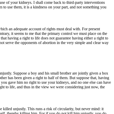
se of your kidneys. I shall come back to third-party interventions
him to use them, it is a kindness on your part, and not something you
ng which an adequate account of rights must deal with. For present
contrary, it seems to me that the primary control we must place on the
y that having a right to life does not guarantee having either a right to
ll not serve the opponents of abortion in the very simple and clear way
 unjustly. Suppose a boy and his small brother are jointly given a box
rother has been given a right to half of them. But suppose that, having
or you gave him no right to use your kidneys, and no one else can have
ght to life, and thus in the view we were considering just now, the
e killed unjustly. This runs a risk of circularity, but never mind: it
self, thereby killing him. For if you do not kill him unjustly, you do