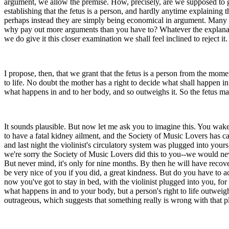
argument, we allow the premise. How, precisely, are we supposed to g
establishing that the fetus is a person, and hardly anytime explaining
perhaps instead they are simply being economical in argument. Many of 
why pay out more arguments than you have to? Whatever the explanation,
we do give it this closer examination we shall feel inclined to reject it.
I propose, then, that we grant that the fetus is a person from the mome
to life. No doubt the mother has a right to decide what shall happen in
what happens in and to her body, and so outweighs it. So the fetus ma
It sounds plausible. But now let me ask you to imagine this. You wak
to have a fatal kidney ailment, and the Society of Music Lovers has c
and last night the violinist's circulatory system was plugged into your
we're sorry the Society of Music Lovers did this to you--we would neve
But never mind, it's only for nine months. By then he will have recov
be very nice of you if you did, a great kindness. But do you have to ac
now you've got to stay in bed, with the violinist plugged into you, for 
what happens in and to your body, but a person's right to life outwe
outrageous, which suggests that something really is wrong with that