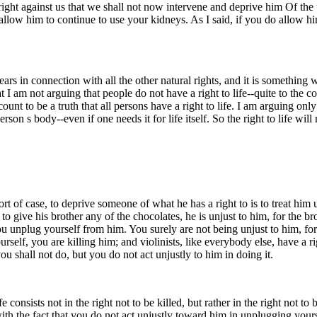
ight against us that we shall not now intervene and deprive him Of the u
ll allow him to continue to use your kidneys. As I said, if you do allow 
eappears in connection with all the other natural rights, and it is somethi
hat I am not arguing that people do not have a right to life--quite to the 
ccount to be a truth that all persons have a right to life. I am arguing onl
rson s body--even if one needs it for life itself. So the right to life wi
ort of case, to deprive someone of what he has a right to is to treat him
to give his brother any of the chocolates, he is unjust to him, for the b
 you unplug yourself from him. You surely are not being unjust to him, f
self, you are killing him; and violinists, like everybody else, have a ri
ou shall not do, but you do not act unjustly to him in doing it.
consists not in the right not to be killed, but rather in the right not to b
e with the fact that you do not act unjustly toward him in unplugging your