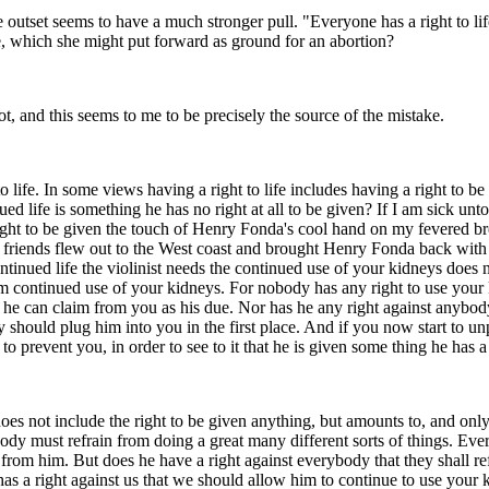
 outset seems to have a much stronger pull. "Everyone has a right to life,
ife, which she might put forward as ground for an abortion?
 not, and this seems to me to be precisely the source of the mistake.
to life. In some views having a right to life includes having a right to b
 life is something he has no right at all to be given? If I am sick unto
ght to be given the touch of Henry Fonda's cool hand on my fevered bro
y friends flew out to the West coast and brought Henry Fonda back with 
r continued life the violinist needs the continued use of your kidneys does
im continued use of your kidneys. For nobody has any right to use your 
g he can claim from you as his due. Nor has he any right against anybod
y should plug him into you in the first place. And if you now start to u
o prevent you, in order to see to it that he is given some thing he has a 
t does not include the right to be given anything, but amounts to, and only
rybody must refrain from doing a great many different sorts of things. Ev
om him. But does he have a right against everybody that they shall refr
has a right against us that we should allow him to continue to use your 