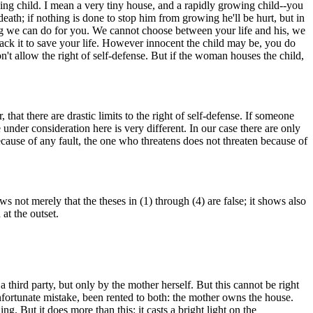
ng child. I mean a very tiny house, and a rapidly growing child--you
eath; if nothing is done to stop him from growing he'll be hurt, but in
ing we can do for you. We cannot choose between your life and his, we
tack it to save your life. However innocent the child may be, you do
't allow the right of self-defense. But if the woman houses the child,
 that there are drastic limits to the right of self-defense. If someone
 under consideration here is very different. In our case there are only
ecause of any fault, the one who threatens does not threaten because of
s not merely that the theses in (1) through (4) are false; it shows also
at the outset.
third party, but only by the mother herself. But this cannot be right
nfortunate mistake, been rented to both: the mother owns the house.
g. But it does more than this: it casts a bright light on the