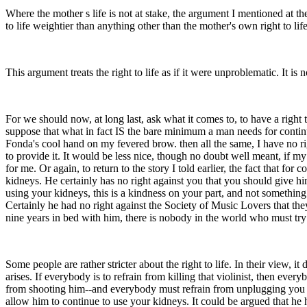
Where the mother s life is not at stake, the argument I mentioned at the
to life weightier than anything other than the mother's own right to l
This argument treats the right to life as if it were unproblematic. It is
For we should now, at long last, ask what it comes to, to have a right 
suppose that what in fact IS the bare minimum a man needs for continued
Fonda's cool hand on my fevered brow. then all the same, I have no ri
to provide it. It would be less nice, though no doubt well meant, if m
for me. Or again, to return to the story I told earlier, the fact that fo
kidneys. He certainly has no right against you that you should give h
using your kidneys, this is a kindness on your part, and not somethin
Certainly he had no right against the Society of Music Lovers that the
nine years in bed with him, there is nobody in the world who must try t
Some people are rather stricter about the right to life. In their view, i
arises. If everybody is to refrain from killing that violinist, then eve
from shooting him--and everybody must refrain from unplugging you fr
allow him to continue to use your kidneys. It could be argued that he 