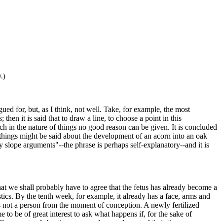
.)
ed for, but, as I think, not well. Take, for example, the most
n it is said that to draw a line, to choose a point in this
hich in the nature of things no good reason can be given. It is concluded
r things might be said about the development of an acorn into an oak
ry slope arguments"--the phrase is perhaps self-explanatory--and it is
that we shall probably have to agree that the fetus has already become a
stics. By the tenth week, for example, it already has a face, arms and
us is not a person from the moment of conception. A newly fertilized
 to be of great interest to ask what happens if, for the sake of