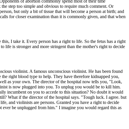
? Opponents of abortion commonly spend most of their time
hink the step too simple and obvious to require much comment. Or
rson, but only a bit of tissue that will become a person at birth; and
 calls for closer examination than it is commonly given, and that when
, I take it. Every person has a right to life. So the fetus has a right
o life is stronger and more stringent than the mother's right to decide
scious violinist. A famous unconscious violinist. He has been found
e the right blood type to help. They have therefore kidnapped you,
 well as your own. The director of the hospital now tells you, "Look,
olinist is now plugged into you. To unplug you would be to kill him.
ally incumbent on you to accede to this situation? No doubt it would
ll? What if the director of the hospital says. "Tough luck. I agree. but
 life, and violinists are persons. Granted you have a right to decide
not ever be unplugged from him." I imagine you would regard this as