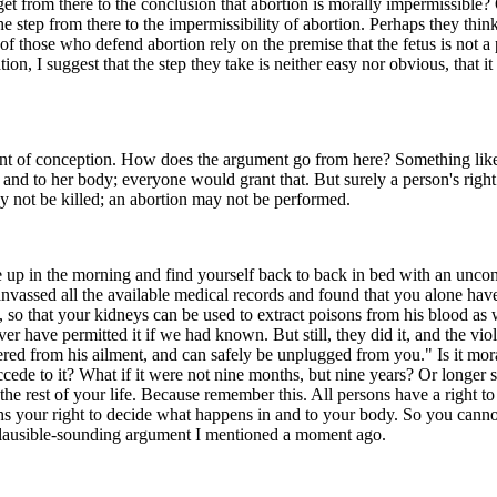
et from there to the conclusion that abortion is morally impermissible
 the step from there to the impermissibility of abortion. Perhaps they t
those who defend abortion rely on the premise that the fetus is not a pe
 I suggest that the step they take is neither easy nor obvious, that it
nt of conception. How does the argument go from here? Something like this
 and to her body; everyone would grant that. But surely a person's right t
y not be killed; an abortion may not be performed.
e up in the morning and find yourself back to back in bed with an uncon
anvassed all the available medical records and found that you alone hav
s, so that your kidneys can be used to extract poisons from his blood as
r have permitted it if we had known. But still, they did it, and the vi
ered from his ailment, and can safely be unplugged from you." Is it mor
cede to it? What if it were not nine months, but nine years? Or longer sti
the rest of your life. Because remember this. All persons have a right to
ighs your right to decide what happens in and to your body. So you can
 plausible-sounding argument I mentioned a moment ago.