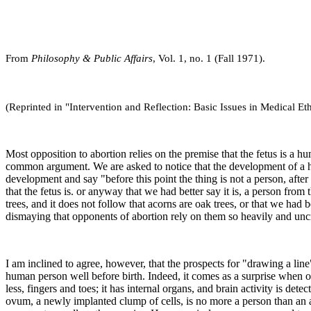
From
Philosophy & Public Affairs
, Vol. 1, no. 1 (Fall 1971).
(Reprinted in "Intervention and Reflection: Basic Issues in Medical Eth
Most opposition to abortion relies on the premise that the fetus is a 
common argument. We are asked to notice that the development of a huma
development and say "before this point the thing is not a person, after 
that the fetus is. or anyway that we had better say it is, a person fr
trees, and it does not follow that acorns are oak trees, or that we had
dismaying that opponents of abortion rely on them so heavily and uncri
I am inclined to agree, however, that the prospects for "drawing a line
human person well before birth. Indeed, it comes as a surprise when one
less, fingers and toes; it has internal organs, and brain activity is det
ovum, a newly implanted clump of cells, is no more a person than an acor