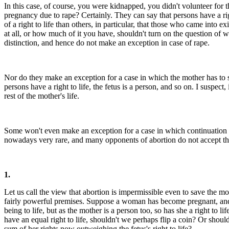
In this case, of course, you were kidnapped, you didn't volunteer for
pregnancy due to rape? Certainly. They can say that persons have a right
of a right to life than others, in particular, that those who came into 
at all, or how much of it you have, shouldn't turn on the question of
distinction, and hence do not make an exception in case of rape.
Nor do they make an exception for a case in which the mother has to s
persons have a right to life, the fetus is a person, and so on. I suspe
rest of the mother's life.
Some won't even make an exception for a case in which continuation of 
nowadays very rare, and many opponents of abortion do not accept this 
1.
Let us call the view that abortion is impermissible even to save the mo
fairly powerful premises. Suppose a woman has become pregnant, and no
being to life, but as the mother is a person too, so has she a right to
have an equal right to life, shouldn't we perhaps flip a coin? Or shou
sum of her rights now outweighing the fetus's right to life?