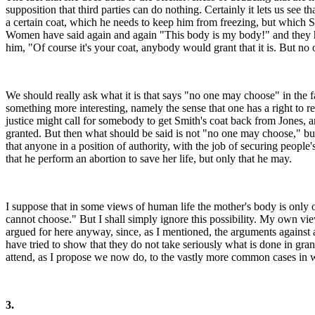
supposition that third parties can do nothing. Certainly it lets us see 
a certain coat, which he needs to keep him from freezing, but which S
Women have said again and again "This body is my body!" and they have r
him, "Of course it's your coat, anybody would grant that it is. But n
We should really ask what it is that says "no one may choose" in the fac
something more interesting, namely the sense that one has a right to r
justice might call for somebody to get Smith's coat back from Jones, an
granted. But then what should be said is not "no one may choose," but 
that anyone in a position of authority, with the job of securing people'
that he perform an abortion to save her life, but only that he may.
I suppose that in some views of human life the mother's body is only on
cannot choose." But I shall simply ignore this possibility. My own view
argued for here anyway, since, as I mentioned, the arguments against a
have tried to show that they do not take seriously what is done in gra
attend, as I propose we now do, to the vastly more common cases in 
3.