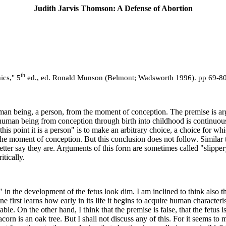
Judith Jarvis Thomson: A Defense of Abortion
th
ics," 5
ed., ed. Ronald Munson (Belmont; Wadsworth 1996). pp 69-80
human being, a person, from the moment of conception. The premise is argu
n being from conception through birth into childhood is continuous; the
this point it is a person" is to make an arbitrary choice, a choice for w
om the moment of conception. But this conclusion does not follow. Simila
 better say they are. Arguments of this form are sometimes called "slippe
tically.
" in the development of the fetus look dim. I am inclined to think also 
 first learns how early in its life it begins to acquire human characteri
ectable. On the other hand, I think that the premise is false, that the fet
n is an oak tree. But I shall not discuss any of this. For it seems to me