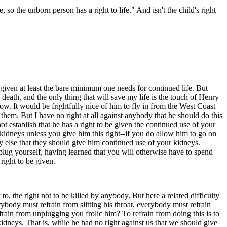
 so the unborn person has a right to life." And isn't the child's right
e given at least the bare minimum one needs for continued life. But
 death, and the only thing that will save my life is the touch of Henry
w. It would be frightfully nice of him to fly in from the West Coast
them. But I have no right at all against anybody that he should do this
 not establish that he has a right to be given the continued use of your
kidneys unless you give him this right--if you do allow him to go on
y else that they should give him continued use of your kidneys.
nplug yourself, having learned that you will otherwise have to spend
right to be given.
 to, the right not to be killed by anybody. But here a related difficulty
erybody must refrain from slitting his throat, everybody must refrain
ain from unplugging you frolic him? To refrain from doing this is to
kidneys. That is, while he had no right against us that we should give