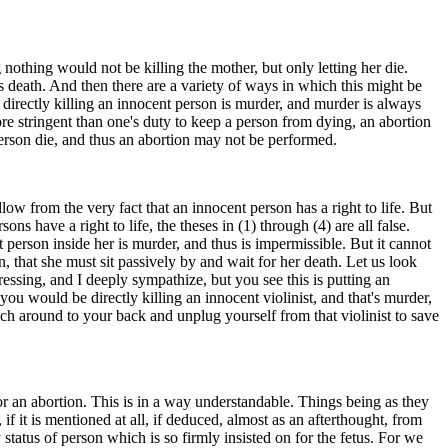
nothing would not be killing the mother, but only letting her die.
s death. And then there are a variety of ways in which this might be
 directly killing an innocent person is murder, and murder is always
ore stringent than one's duty to keep a person from dying, an abortion
 person die, and thus an abortion may not be performed.
ow from the very fact that an innocent person has a right to life. But
s have a right to life, the theses in (1) through (4) are all false.
t person inside her is murder, and thus is impermissible. But it cannot
n, that she must sit passively by and wait for her death. Let us look
stressing, and I deeply sympathize, but you see this is putting an
ou would be directly killing an innocent violinist, and that's murder,
each around to your back and unplug yourself from that violinist to save
r an abortion. This is in a way understandable. Things being as they
f it is mentioned at all, if deduced, almost as an afterthought, from
y status of person which is so firmly insisted on for the fetus. For we