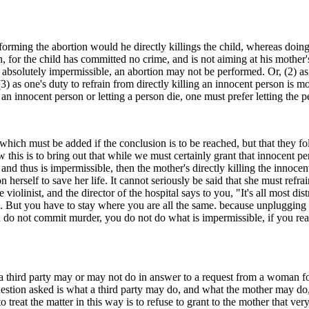
forming the abortion would he directly killings the child, whereas doing 
n, for the child has committed no crime, and is not aiming at his mother'
d absolutely impermissible, an abortion may not be performed. Or, (2) as
) as one's duty to refrain from directly killing an innocent person is m
g an innocent person or letting a person die, one must prefer letting the
ich must be added if the conclusion is to be reached, but that they foll
his is to bring out that while we must certainly grant that innocent person
 and thus is impermissible, then the mother's directly killing the innocen
herself to save her life. It cannot seriously be said that she must refrai
 violinist, and the director of the hospital says to you, "It's all most di
. But you have to stay where you are all the same. because unplugging y
 you do not commit murder, you do not do what is impermissible, if you r
a third party may or may not do in answer to a request from a woman fo
estion asked is what a third party may do, and what the mother may do, i
o treat the matter in this way is to refuse to grant to the mother that ver