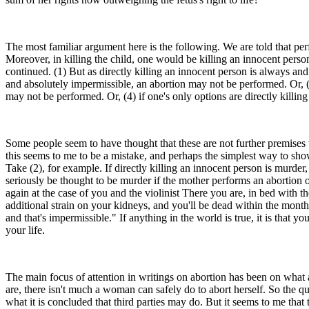
The most familiar argument here is the following. We are told that per
Moreover, in killing the child, one would be killing an innocent perso
continued. (1) But as directly killing an innocent person is always an
and absolutely impermissible, an abortion may not be performed. Or, (3
may not be performed. Or, (4) if one's only options are directly killin
Some people seem to have thought that these are not further premises wh
this seems to me to be a mistake, and perhaps the simplest way to show t
Take (2), for example. If directly killing an innocent person is murder,
seriously be thought to be murder if the mother performs an abortion on 
again at the case of you and the violinist There you are, in bed with the
additional strain on your kidneys, and you'll be dead within the month
and that's impermissible." If anything in the world is true, it is that
your life.
The main focus of attention in writings on abortion has been on what 
are, there isn't much a woman can safely do to abort herself. So the qu
what it is concluded that third parties may do. But it seems to me that t