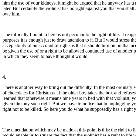
him the use of your kidneys, it might be argued that he anyway has a r
later. But certainly the violinist has no right against you that you sha
owe him.
The difficulty I point to here is not peculiar to the right of life. It r
purposes it is enough just to draw attention to it. But I would stress t
acceptability of an account of rights is that it should turn out in that a
be given the use of or a right to be allowed continued use of another pe
in which they seem to have thought it would.
4.
There is another way to bring out the difficulty. In the most ordinary s
of chocolates for Christmas. If the older boy takes the box and refuses 
learned that otherwise it means nine years in bed with that violinist,
given him any such right. But we have to notice that in unplugging your
right not to be killed. So here you do what he supposedly has a right y
The emendation which may be made at this point is this: the right to life 
would enable us to square the fact that the violinist has a right to lif