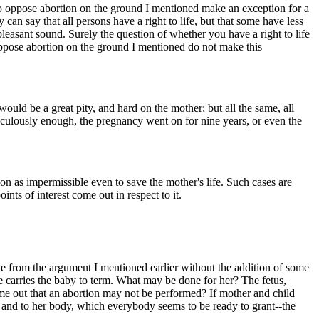
who oppose abortion on the ground I mentioned make an exception for a
 can say that all persons have a right to life, but that some have less
npleasant sound. Surely the question of whether you have a right to life
 oppose abortion on the ground I mentioned do not make this
uld be a great pity, and hard on the mother; but all the same, all
iraculously enough, the pregnancy went on for nine years, or even the
on as impermissible even to save the mother's life. Such cases are
nts of interest come out in respect to it.
ssue from the argument I mentioned earlier without the addition of some
e carries the baby to term. What may be done for her? The fetus,
 come out that an abortion may not be performed? If mother and child
in and to her body, which everybody seems to be ready to grant--the