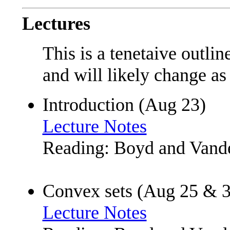
Lectures
This is a tenetaive outlin
and will likely change as
Introduction (Aug 23)
Lecture Notes
Reading: Boyd and Vande
Convex sets (Aug 25 & 3
Lecture Notes