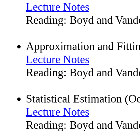
Lecture Notes
Reading: Boyd and Vanden
Approximation and Fittin
Lecture Notes
Reading: Boyd and Vande
Statistical Estimation (O
Lecture Notes
Reading: Boyd and Vande