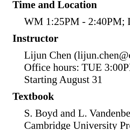
Time and Location
WM 1:25PM - 2:40PM;
Instructor
Lijun Chen (lijun.chen@
Office hours: TUE 3:00
Starting August 31
Textbook
S. Boyd and L. Vandenb
Cambridge University Pre