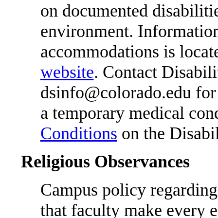
on documented disabiliti
environment. Information
accommodations is locat
website
. Contact Disabil
dsinfo@colorado.edu for f
a temporary medical cond
Conditions
on the Disabil
Religious Observances
Campus policy regarding 
that faculty make every e