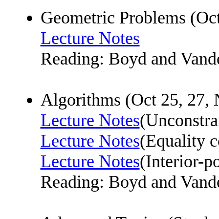
Geometric Problems (Oc
Lecture Notes
Reading: Boyd and Vande
Algorithms (Oct 25, 27, 
Lecture Notes
(Unconstra
Lecture Notes
(Equality 
Lecture Notes
(Interior-p
Reading: Boyd and Vande