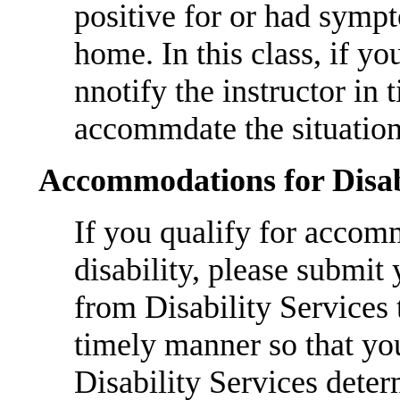
positive for or had sym
home. In this class, if yo
nnotify the instructor in 
accommdate the situation
Accommodations for Disab
If you qualify for accom
disability, please submit
from Disability Services
timely manner so that yo
Disability Services det