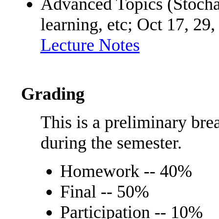
Advanced Topics (Stochas
learning, etc; Oct 17, 29
Lecture Notes
Grading
This is a preliminary br
during the semester.
Homework -- 40%
Final -- 50%
Participation -- 10%