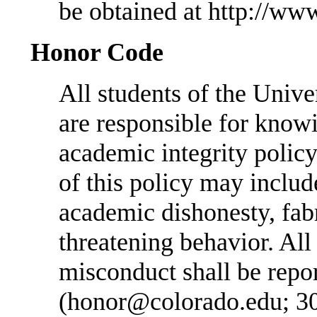
be obtained at http://ww
Honor Code
All students of the Unive
are responsible for know
academic integrity policy 
of this policy may includ
academic dishonesty, fabr
threatening behavior. All
misconduct shall be repo
(honor@colorado.edu; 3