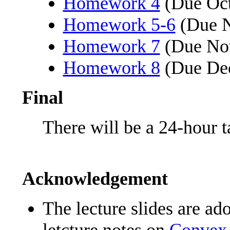
Homework 4
(Due Oct
Homework 5-6
(Due N
Homework 7
(Due No
Homework 8
(Due Dec
Final
There will be a 24-hour 
Acknowledgement
The lecture slides are a