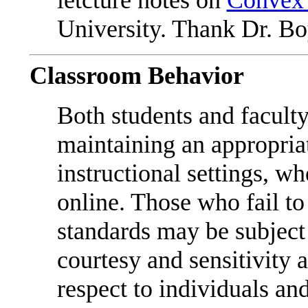
letcture notes on
Convex 
University. Thank Dr. Boy
Classroom Behavior
Both students and faculty
maintaining an appropriat
instructional settings, w
online. Those who fail to
standards may be subject 
courtesy and sensitivity 
respect to individuals and