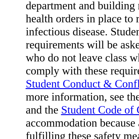
department and building 
health orders in place to 
infectious disease. Studen
requirements will be aske
who do not leave class w
comply with these require
Student Conduct & Confli
more information, see th
and the
Student Code of
accommodation because a
fulfilling these safety me