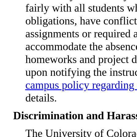
fairly with all students w
obligations, have conflic
assignments or required a
accommodate the absences
homeworks and project du
upon notifying the instr
campus policy regarding 
details.
Discrimination and Hara
The University of Color