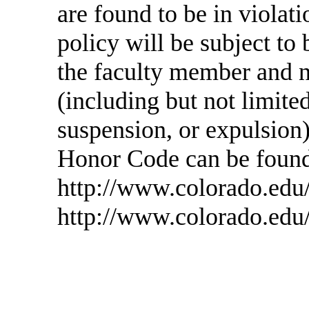
are found to be in violati
policy will be subject to
the faculty member and 
(including but not limited
suspension, or expulsion)
Honor Code can be found
http://www.colorado.edu/
http://www.colorado.edu