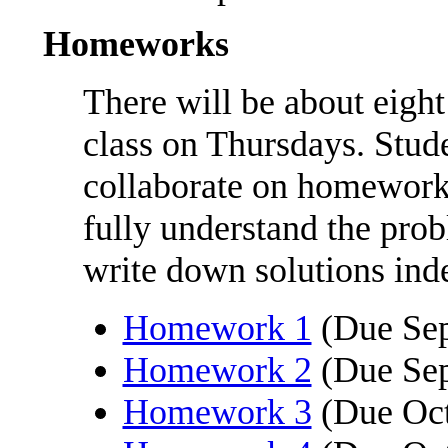
Homeworks
There will be about eight
class on Thursdays. Stud
collaborate on homeworks
fully understand the pro
write down solutions ind
Homework 1
(Due Sep
Homework 2
(Due Sep
Homework 3
(Due Oct