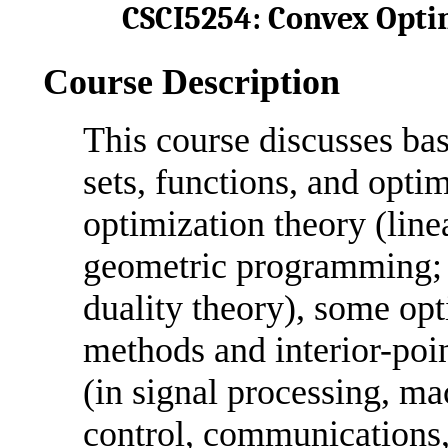
CSCI5254: Convex Optim
Course Description
This course discusses ba
sets, functions, and opti
optimization theory (line
geometric programming; 
duality theory), some op
methods and interior-poin
(in signal processing, mac
control, communications, 