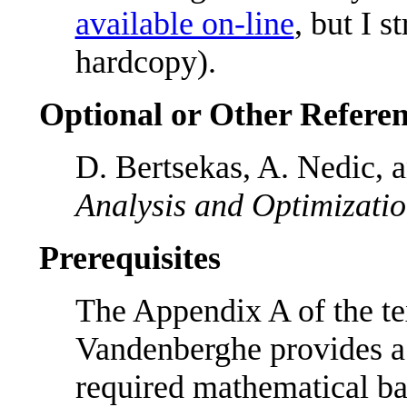
available on-line
, but I 
hardcopy).
Optional or Other Referen
D. Bertsekas, A. Nedic, 
Analysis and Optimizati
Prerequisites
The Appendix A of the t
Vandenberghe provides a
required mathematical b