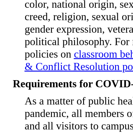
color, national origin, se
creed, religion, sexual or
gender expression, veteran
political philosophy. For
policies on
classroom be
& Conflict Resolution po
Requirements for COVID
As a matter of public hea
pandemic, all members 
and all visitors to campu