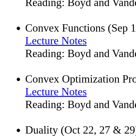
Reading: Boyd and Vande
Convex Functions (Sep 1
Lecture Notes
Reading: Boyd and Vande
Convex Optimization Pro
Lecture Notes
Reading: Boyd and Vande
Duality (Oct 22, 27 & 29