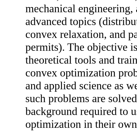
mechanical engineering, 
advanced topics (distrib
convex relaxation, and p
permits). The objective is
theoretical tools and tra
convex optimization prob
and applied science as w
such problems are solved,
background required to u
optimization in their own