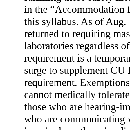
in the “Accommodation fo
this syllabus. As of Aug
returned to requiring ma
laboratories regardless of
requirement is a temporar
surge to supplement CU
requirement. Exemptions
cannot medically tolerate
those who are hearing-im
who are communicating w