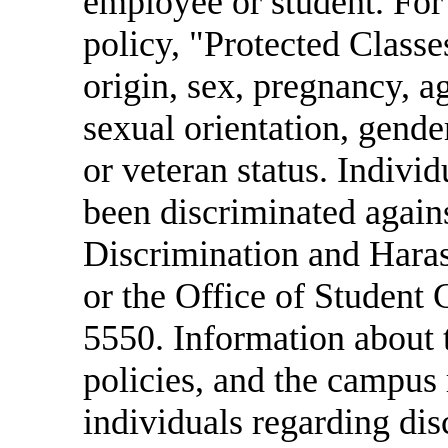
employee or student. For
policy, "Protected Classes
origin, sex, pregnancy, age
sexual orientation, gende
or veteran status. Indivi
been discriminated agains
Discrimination and Har
or the Office of Student
5550. Information about
policies, and the campus 
individuals regarding di