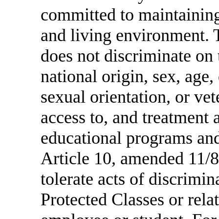
committed to maintaining
and living environment. 
does not discriminate on t
national origin, sex, age, 
sexual orientation, or ve
access to, and treatment 
educational programs and
Article 10, amended 11/8
tolerate acts of discrimi
Protected Classes or relat