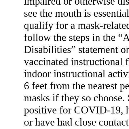
impaired or otherwise dis
see the mouth is essentia
qualify for a mask-relat
follow the steps in the 
Disabilities” statement on
vaccinated instructional 
indoor instructional activ
6 feet from the nearest 
masks if they so choose.
positive for COVID-19,
or have had close contac