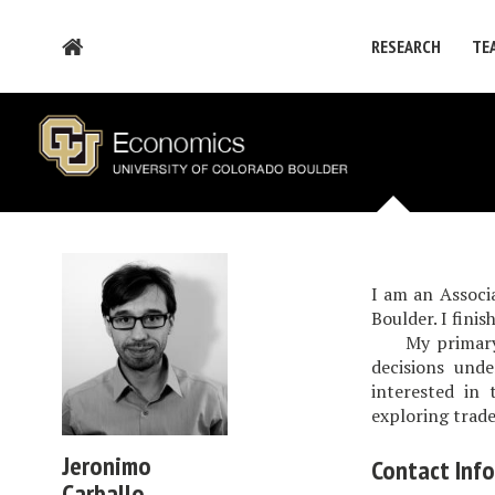
RESEARCH
TE
I am an Associ
Boulder. I fini
My primary res
decisions unde
interested in 
exploring trade
Jeronimo
Contact Inf
Carballo