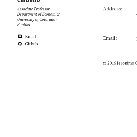
Address:
Associate Professor
Department of Economics
University of Colorado-
Boulder
Email
Email:
Github
© 2016 Jeronimo 