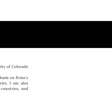
ity of Colorado
.
asis on firms's
ies. I am also
 countries, and