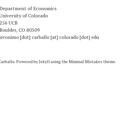
Department of Economics
University of Colorado
256 UCB
Boulder, CO 80309
jeronimo [dot] carballo [at] colorado [dot] edu
Carballo. Powered by
Jekyll
using the
Minimal Mistakes
theme.