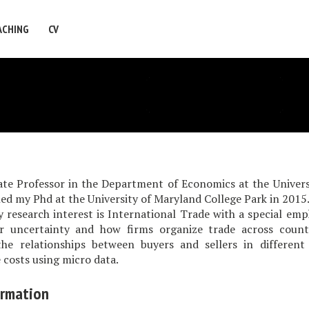
ACHING
CV
ate Professor in the Department of Economics at the Univers
shed my Phd at the University of Maryland College Park in 2015
earch interest is International Trade with a special emph
r uncertainty and how firms organize trade across countr
the relationships between buyers and sellers in different
 costs using micro data.
ormation