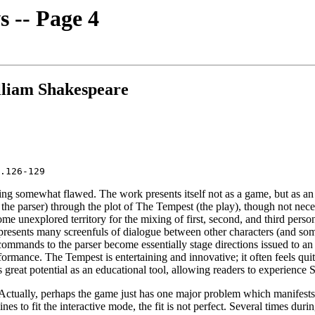
 -- Page 4
liam Shakespeare
ing somewhat flawed. The work presents itself not as a game, but as an
. the parser) through the plot of The Tempest (the play), though not nec
me unexplored territory for the mixing of first, second, and third perso
t presents many screenfuls of dialogue between other characters (and so
s commands to the parser become essentially stage directions issued to 
ormance. The Tempest is entertaining and innovative; it often feels quit
s great potential as an educational tool, allowing readers to experience
 Actually, perhaps the game just has one major problem which manifests 
es to fit the interactive mode, the fit is not perfect. Several times dur