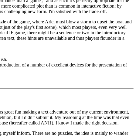
formance' than a 'game'," and as such it's perfectly appropriate for the
ch more complicated plot than is common in interactive fiction; by
is challenging new form. I'm satisfied with the trade-off.
le of the game, where Ariel must blow a storm to upset the boat and
ot just of the play's first scene), which most players, even very well
typical IF game, there might be a sentence or two in the introductory
n text, these hints are unavailable and thus players flounder in a
ish.
troduction of a number of excellent devices for the presentation of
It was great fun making a text adventure out of my current environment,
tion, but I didn't submit it. My reasoning at the time was that even
ouse (hereafter called ANH), I know I made the right decision.
g myself Inform. There are no puzzles, the idea is mainly to wander