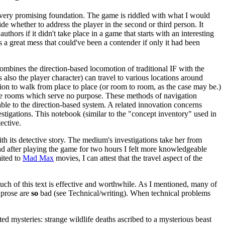
 very promising foundation. The game is riddled with what I would
de whether to address the player in the second or third person. It
thors if it didn't take place in a game that starts with an interesting
 a great mess that could've been a contender if only it had been
ombines the direction-based locomotion of traditional IF with the
is also the player character) can travel to various locations around
tion to walk from place to place (or room to room, as the case may be.)
ntire rooms which serve no purpose. These methods of navigation
able to the direction-based system. A related innovation concerns
igations. This notebook (similar to the "concept inventory" used in
ective.
h its detective story. The medium's investigations take her from
and after playing the game for two hours I felt more knowledgeable
mited to
Mad Max
movies, I can attest that the travel aspect of the
 much of this text is effective and worthwhile. As I mentioned, many of
e prose are
so
bad (see Technical/writing). When technical problems
mysteries: strange wildlife deaths ascribed to a mysterious beast