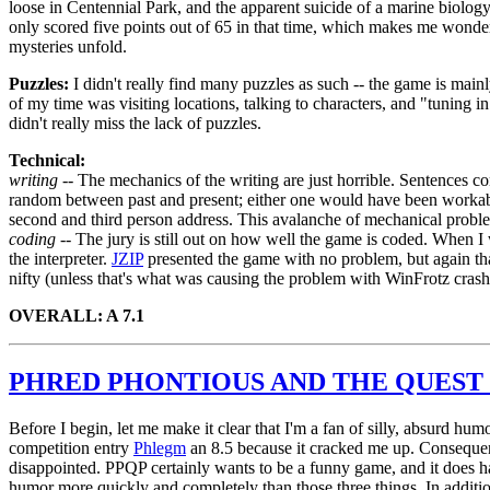
loose in Centennial Park, and the apparent suicide of a marine biology 
only scored five points out of 65 in that time, which makes me wonder 
mysteries unfold.
Puzzles:
I didn't really find many puzzles as such -- the game is mai
of my time was visiting locations, talking to characters, and "tuning i
didn't really miss the lack of puzzles.
Technical:
writing --
The mechanics of the writing are just horrible. Sentences con
random between past and present; either one would have been workabl
second and third person address. This avalanche of mechanical probl
coding --
The jury is still out on how well the game is coded. When I w
the interpreter.
JZIP
presented the game with no problem, but again tha
nifty (unless that's what was causing the problem with WinFrotz crash
OVERALL: A 7.1
PHRED PHONTIOUS AND THE QUEST 
Before I begin, let me make it clear that I'm a fan of silly, absurd hum
competition entry
Phlegm
an 8.5 because it cracked me up. Consequent
disappointed. PPQP certainly wants to be a funny game, and it does h
humor more quickly and completely than those three things. In addit