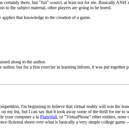
certainly there, but "fun" wasn't, at least not for me. Basically ANH si
on to the subject material, other players are going to be bored.
 applies that knowledge to the creation of a game.
assed along to the author.
thor, but for a first exercise in learning Inform, it was put together pr
petition, I'm beginning to believe that virtual reality will win the hon
on my list, but I can say that it took away some of the thrill for me t
side your computer a la
Planetfall
, or "VirtuaPhone" other entities, none
cience-fictional sheen over what is basically a very simple college game -