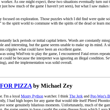
worker. As one might expect, these two situations eventually turn out to 
just how much of the game I haven't yet seen), but what I saw makes it c
nly focused on exploration. Those puzzles which I did find were quite 
n" to the spirit world to commune with the spirits of the dead or learn m
stantly lack periods or initial capital letters. Words are constantly mis
e and interesting, but the game seems unable to make up its mind. A s
ems cripples what could have been an excellent game.
as using WinFrotz to play the game, I encountered Fatal errors repeated
t could be because the interpreter was ignoring an illegal condition. S
ing), and the implementation was solid overall.
FOR PIZZA
by Michael Zey
or. I'm a loyal
Monty Python
watcher. I think
The Jerk
and
Pee-Wee's B
ly, I had high hopes for any game that would title itself Phred Phonti
ave some genuinely hilarious moments. Unfortunately, much of the game
ion, the game seems to have caught the same disease from which Laura