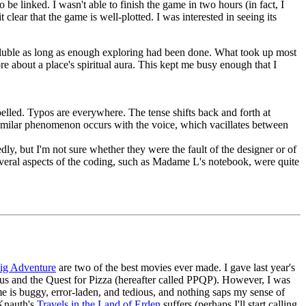
be linked. I wasn't able to finish the game in two hours (in fact, I
lear that the game is well-plotted. I was interested in seeing its
soluble as long as enough exploring had been done. What took up most
ore about a place's spiritual aura. This kept me busy enough that I
spelled. Typos are everywhere. The tense shifts back and forth at
imilar phenomenon occurs with the voice, which vacillates between
ly, but I'm not sure whether they were the fault of the designer or of
everal aspects of the coding, such as Madame L's notebook, were quite
ig Adventure
are two of the best movies ever made. I gave last year's
ous and the Quest for Pizza (hereafter called PPQP). However, I was
 is buggy, error-laden, and tedious, and nothing saps my sense of
 Knauth's
Travels in the Land of Erden
suffers (perhaps I'll start calling