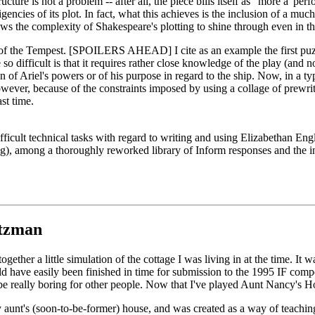
cture is not a problem -- after all, the piece bills itself as "more a 'per
encies of its plot. In fact, what this achieves is the inclusion of a mu
llows the complexity of Shakespeare's plotting to shine through even in th
 of the Tempest. [SPOILERS AHEAD] I cite as an example the first puzz
 so difficult is that it requires rather close knowledge of the play (and n
ven of Ariel's powers or of his purpose in regard to the ship. Now, in a 
ever, because of the constraints imposed by using a collage of prewritte
st time.
ficult technical tasks with regard to writing and using Elizabethan Engl
ug), among a thoroughly reworked library of Inform responses and the in
tzman
t together a little simulation of the cottage I was living in at the time. 
 have easily been finished in time for submission to the 1995 IF competi
be really boring for other people. Now that I've played Aunt Nancy's H
 aunt's (soon-to-be-former) house, and was created as a way of teachin