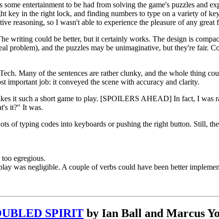
 is some entertainment to be had from solving the game's puzzles and exp
ight key in the right lock, and finding numbers to type on a variety of 
ive reasoning, so I wasn't able to experience the pleasure of any great f
e writing could be better, but it certainly works. The design is compact
real problem), and the puzzles may be unimaginative, but they're fair. C
aTech. Many of the sentences are rather clunky, and the whole thing cou
ost important job: it conveyed the scene with accuracy and clarity.
kes it such a short game to play. [SPOILERS AHEAD] In fact, I was rath
s it?" It was.
ts of typing codes into keyboards or pushing the right button. Still, th
 too egregious.
ay was negligible. A couple of verbs could have been better implemente
UBLED SPIRIT
by Ian Ball and Marcus Y