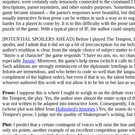
sequiturs, were certainly only tenuously connected to the command I h
descriptions, parser rejoinders, and other sundry purposes. Sometimes
game became strained -- the parser's responses were beautiful, but di
usually interactive fiction prose can be written in such a way as to s
harder for a player to come by. It is to this difficulty with the prose (
puzzle of the game. With a typical piece of IF, the author could simply t
[POTENTIAL SPOILERS AHEAD] Before I played The Tempest, I wa
spoiler, and I admit that it did set up a bit of preconception for me b
author's erudition is clear, from the simple choice of subject matter 
"throw x at character" the game responds "I have no aim, no, no chanc
especially
Jigsaw
. Moreover, the game's help menu (which it calls its fr
Such additions are strongly reminiscent of the diplomatic briefings i
Inform are tremendous, and who better to code so well than the languag
compliment of the highest order), but even if that is so, the talent behi
whoever authored this work will not allow it to be his or her last as we
Prose:
I suppose this is where I ought to weigh in on the debate over t
the Tempest, the play. Yes, the author uses almost the entire script of 
was not written to be adapted into interactive form. Consequently, I d
(whose plot was lifted from
Holinshed's histories
.) Yes, the seams do
Tempest's prose, I judge not the quality of Shakespeare's writing, but t
Plot:
I predict that a certain contingent of voices will raise the hue and
only six points, another example of an excellent competition game whic