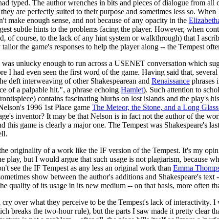
ad typed. The author wrenches in bits and pieces of dialogue from all o
 they are perfectly suited to their purpose and sometimes less so. When
dn't make enough sense, and not because of any opacity in the
Elizabeth
uggest subtle hints to the problems facing the player. However, when con
and, of course, to the lack of any hint system or walkthrough) that I ascr
ailor the game's responses to help the player along -- the Tempest often a
s unlucky enough to run across a USENET conversation which sug
efore I had even seen the first word of the game. Having said that, seve
to the deft interweaving of other Shakespearean and
Renaissance
phrases i
e of a palpable hit.", a phrase echoing
Hamlet
). Such attention to scho
ontispiece) contains fascinating blurbs on lost islands and the play's his
n Nelson's 1996 1st Place game
The Meteor, the Stone, and a Long Glass
e's inventor? It may be that Nelson is in fact not the author of the wo
nd this game is clearly a major one. The Tempest was Shakespeare's last pl
ll.
he originality of a work like the IF version of the Tempest. It's my opin
the play, but I would argue that such usage is not plagiarism, because wha
on't see the IF Tempest as any less an original work than
Emma Thompson
 sometimes show between the author's additions and Shakespeare's text 
he quality of its usage in its new medium -- on that basis, more often th
 cry over what they perceive to be the Tempest's lack of interactivity. I w
h breaks the two-hour rule), but the parts I saw made it pretty clear th