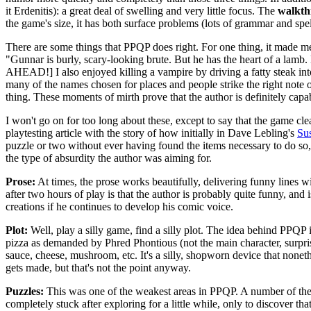
it Erdenitis): a great deal of swelling and very little focus. The
walkth
the game's size, it has both surface problems (lots of grammar and spe
There are some things that PPQP does right. For one thing, it mad
"Gunnar is burly, scary-looking brute. But he has the heart of a la
AHEAD!] I also enjoyed killing a vampire by driving a fatty steak into 
many of the names chosen for places and people strike the right note 
thing. These moments of mirth prove that the author is definitely cap
I won't go on for too long about these, except to say that the game cl
playtesting article with the story of how initially in Dave Lebling's
Su
puzzle or two without ever having found the items necessary to do so, 
the type of absurdity the author was aiming for.
Prose:
At times, the prose works beautifully, delivering funny lines wi
after two hours of play is that the author is probably quite funny, and 
creations if he continues to develop his comic voice.
Plot:
Well, play a silly game, find a silly plot. The idea behind PPQP i
pizza as demanded by Phred Phontious (not the main character, surpris
sauce, cheese, mushroom, etc. It's a silly, shopworn device that nonet
gets made, but that's not the point anyway.
Puzzles:
This was one of the weakest areas in PPQP. A number of the
completely stuck after exploring for a little while, only to discover th