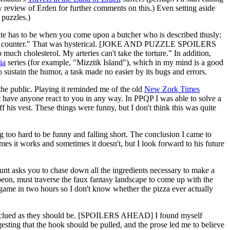
y review of Erden for further comments on this.) Even setting aside
 puzzles.)
e has to be when you come upon a butcher who is described thusly:
p of the counter." That was hysterical. [JOKE AND PUZZLE SPOILERS
much cholesterol. My arteries can't take the torture." In addition,
ia
series (for example, "Mizztik Island"), which in my mind is a good
sustain the humor, a task made no easier by its bugs and errors.
 the public. Playing it reminded me of the old
New Zork Times
t have anyone react to you in any way. In PPQP I was able to solve a
 his vest. These things were funny, but I don't think this was quite
ing too hard to be funny and falling short. The conclusion I came to
imes it works and sometimes it doesn't, but I look forward to his future
e hunt asks you to chase down all the ingredients necessary to make a
peon, must traverse the faux fantasy landscape to come up with the
e game in two hours so I don't know whether the pizza ever actually
ell clued as they should be. [SPOILERS AHEAD] I found myself
ggesting that the hook should be pulled, and the prose led me to believe