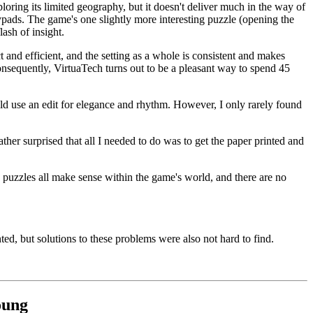
loring its limited geography, but it doesn't deliver much in the way of
keypads. The game's one slightly more interesting puzzle (opening the
lash of insight.
 and efficient, and the setting as a whole is consistent and makes
onsequently, VirtuaTech turns out to be a pleasant way to spend 45
ld use an edit for elegance and rhythm. However, I only rarely found
er surprised that all I needed to do was to get the paper printed and
e puzzles all make sense within the game's world, and there are no
d, but solutions to these problems were also not hard to find.
oung