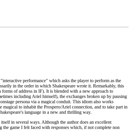
 "interactive performance" which asks the player to perform as the
essarily in the order in which Shakespeare wrote it. Remarkably, this
n forms of address in IF). It is blended with a new approach to
metimes including Ariel himself), the exchanges broken up by pausing
an onstage persona via a magical conduit. This idiom also works
e magical to inhabit the Prospero/Ariel connection, and to take part in
 Shakespeare's language in a new and thrilling way.
itself in several ways. Although the author does an excellent
ing the game I felt faced with responses which, if not complete non