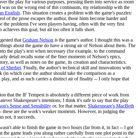
ver the play for various purposes, pressing them into service as room
 I was on the wrong end of this continuum, my relationship with the
an English
. This situation creates a problem with the game's puzzles:
trol of the prose escapes the author, those hints become harder and
ibe the problems I've seen players having, often with the very first
chieves this goal, but all too often it falls short.
gested that
Graham Nelson
is the game's author. I thought this was a
ral things about the game do have a strong air of Nelson about them. The
nto the play's text when necessary (for example, to the command
larly detail recalls some of the finer moments of Nelson's epics,
tory, as well as notes on the game, its creation and characteristics.
 of Sherbet
. Finally, the author's technical skill and innovations with
rk (in which case the author should take the comparison as a
ay, and as such carries a distinct air of finality -- I only hope that
ion that the IF Tempest is absolutely a different piece of work from
tever Shakespeare's intentions, I think it's safe to say that the play
's Sense and Sensibility
or, for that matter,
Shakespeare's MacBeth
-- these are the work's weaker moments. However, in judging the
an not, it succeeds.
asn't able to finish the game in two hours (far from it, in fact -- I got
at the game leads you along rather carefully from one plot point to the