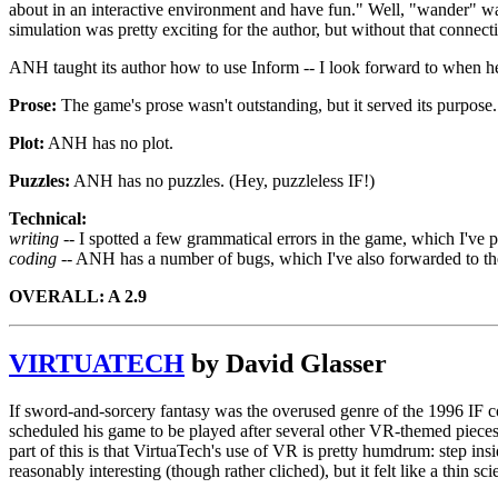
about in an interactive environment and have fun." Well, "wander" was 
simulation was pretty exciting for the author, but without that connecti
ANH taught its author how to use Inform -- I look forward to when he
Prose:
The game's prose wasn't outstanding, but it served its purpose.
Plot:
ANH has no plot.
Puzzles:
ANH has no puzzles. (Hey, puzzleless IF!)
Technical:
writing --
I spotted a few grammatical errors in the game, which I've p
coding --
ANH has a number of bugs, which I've also forwarded to the au
OVERALL: A 2.9
VIRTUATECH
by David Glasser
If sword-and-sorcery fantasy was the overused genre of the 1996 IF com
scheduled his game to be played after several other VR-themed pieces 
part of this is that VirtuaTech's use of VR is pretty humdrum: step in
reasonably interesting (though rather cliched), but it felt like a thin s