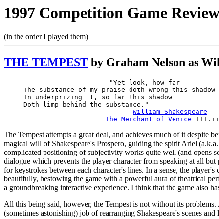
1997 Competition Game Reviews
(in the order I played them)
THE TEMPEST
by Graham Nelson as Wil
                      "Yet look, how far

The substance of my praise doth wrong this shadow

In underprizing it, so far this shadow

Doth limp behind the substance." 

                         -- 
William Shakespeare
The Merchant of Venice
The Tempest attempts a great deal, and achieves much of it despite be
magical will of Shakespeare's Prospero, guiding the spirit Ariel (a.k.a
complicated positioning of subjectivity works quite well (and opens so
dialogue which prevents the player character from speaking at all bu
for keystrokes between each character's lines. In a sense, the player'
beautifully, bestowing the game with a powerful aura of theatrical perf
a groundbreaking interactive experience. I think that the game also ha
All this being said, however, the Tempest is not without its problems.
(sometimes astonishing) job of rearranging Shakespeare's scenes and lin