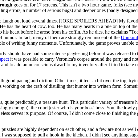
rough
goes on for 17 screens. This isn't a two hour game, folks (see m
lling errors, a number of serious bugs) and deeper ones (badly designed
e me laugh out loud several times. [JOKE SPOILERS AHEAD] My favorit
mb. He has the heart of cow, too. He has many hearts in a pile on to
his heart before he arose from his coffin. As he dies, he exclaims "Too 
of humor. In fact, many of them are strongly reminiscent of the
Unnkuul
able of writing funny moments. Unfortunately, the game proves unable to 
early should have had some intense playtesting before it was released to
spect
it was possible to carry Veronica's corpse around the party and no
and to add an unconscious dwarf to my inventory after I tried to take off
th good pacing and diction. Other times, it feels a bit over the top, try
is working on the craft of distilling that humor into written form. Somet
s, quite predictably, a treasure hunt. This particular variety of treasur
ingly enough), the court jester who is your boss' boss. You, the lowly 
heless serves its purpose. Of course, I didn't come close to finishing th
 puzzles are highly dependent on each other, and a few are not as w
at I was supposed to pull a hook in the kitchen. I didn't see anything su