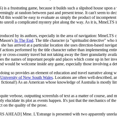
is a frustrating game, because it builds such a slipshod house upon a
seemingly at random between past and present tense. It can't seem to deci
 All this would be easy to evaluate as simply the product of incompetent au
to unroll a complicated mystery plot along the way. As it is, MmeLTS is
troduced by its authors, especially in the area of navigation: MmeLTS c
e Mason's
In The End
. The title character (a "spiritualist detective" who 
she has arrived at a particular location she uses direction-based naviga
 of actions performed by the title character rather than implementing e
y or cross-country travel but not taking away the finer granularity avail
s the names of important people and places which come up in her invest
and would be welcome inside any game, especially those involving a det
oing so provides an element of education and travel narrative along wit
e
University of New South Wales
. Locations are often well-described, 
t fictional!) As an American whose knowledge of Australia is mostly li
is quite verbose, outputting screenfuls of text as a matter of course, and
 elucidate its plot as events happen. It's just that the mechanics of th
t on the quality of the prose.
S AHEAD] Mme. L'Estrange is presented with two apparently unrelated 