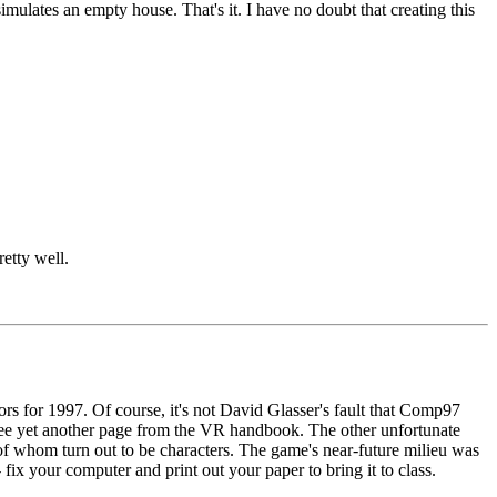
mulates an empty house. That's it. I have no doubt that creating this
etty well.
ors for 1997. Of course, it's not David Glasser's fault that Comp97
o see yet another page from the VR handbook. The other unfortunate
 of whom turn out to be characters. The game's near-future milieu was
- fix your computer and print out your paper to bring it to class.