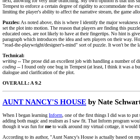
next, allowing for very little branching. My own opinion is that this stru
Tempest to enforce a certain degree of rigidity to accommodate the exig
limiting the player's ability to affect the narrative stream, the game a
Puzzles:
As noted above, this is where I identify the major weakness
set the plot into motion. The reason that players are finding this puzzle
educated ones, are not likely to have at their fingertips. No hint is gi
paragraph which introduces the idea and sets players on their way. How
"read-the-playwright/designer's-mind" sort of puzzle. It won't be the la
Technical:
writing --
The prose did an excellent job with handling a number of dif
coding --
I found only one bug in Tempest (at least, I think it was a b
dialogue and clarification of the plot.
OVERALL: A 9.2
AUNT NANCY'S HOUSE
by Nate Schwar
When I began learning
Inform
, one of the first things I did was to pu
adding both magic and realism as I saw fit. That Inform program would
though it was fun for
me
to walk around my virtual cottage, it would 
According to its author, "Aunt Nancy's House is actually based on my