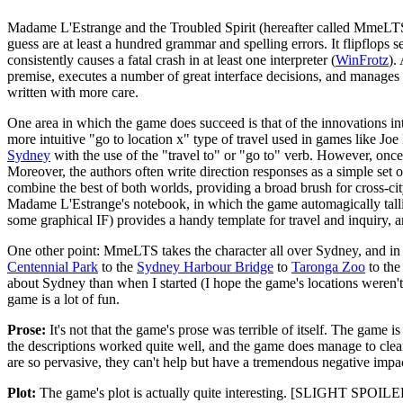
Madame L'Estrange and the Troubled Spirit (hereafter called MmeLTS) 
guess are at least a hundred grammar and spelling errors. It flipflops 
consistently causes a fatal crash in at least one interpreter (
WinFrotz
).
premise, executes a number of great interface decisions, and manages 
written with more care.
One area in which the game does succeed is that of the innovations in
more intuitive "go to location x" type of travel used in games like Jo
Sydney
with the use of the "travel to" or "go to" verb. However, once 
Moreover, the authors often write direction responses as a simple set
combine the best of both worlds, providing a broad brush for cross-cit
Madame L'Estrange's notebook, in which the game automagically tallie
some graphical IF) provides a handy template for travel and inquiry, 
One other point: MmeLTS takes the character all over Sydney, and in d
Centennial Park
to the
Sydney Harbour Bridge
to
Taronga Zoo
to th
about Sydney than when I started (I hope the game's locations weren'
game is a lot of fun.
Prose:
It's not that the game's prose was terrible of itself. The game 
the descriptions worked quite well, and the game does manage to clearly
are so pervasive, they can't help but have a tremendous negative impac
Plot:
The game's plot is actually quite interesting. [SLIGHT SPOILER