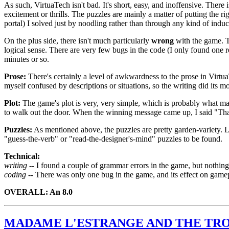
As such, VirtuaTech isn't bad. It's short, easy, and inoffensive. There
excitement or thrills. The puzzles are mainly a matter of putting the r
portal) I solved just by noodling rather than through any kind of induct
On the plus side, there isn't much particularly
wrong
with the game. Th
logical sense. There are very few bugs in the code (I only found one 
minutes or so.
Prose:
There's certainly a level of awkwardness to the prose in Virtu
myself confused by descriptions or situations, so the writing did its m
Plot:
The game's plot is very, very simple, which is probably what ma
to walk out the door. When the winning message came up, I said "That'
Puzzles:
As mentioned above, the puzzles are pretty garden-variety. Lo
"guess-the-verb" or "read-the-designer's-mind" puzzles to be found.
Technical:
writing --
I found a couple of grammar errors in the game, but nothing
coding --
There was only one bug in the game, and its effect on gamepl
OVERALL: An 8.0
MADAME L'ESTRANGE AND THE TRO