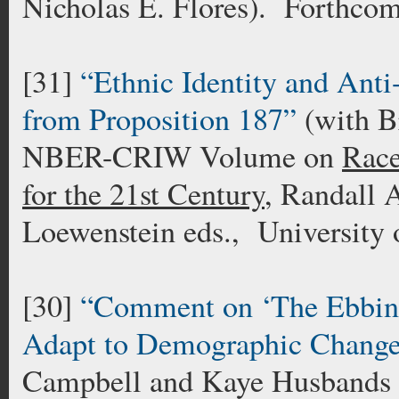
Nicholas E. Flores). Forthco
[31]
“Ethnic Identity and Ant
from Proposition 187”
(with B
NBER-CRIW Volume on
Race
for the 21st Century
, Randall 
Loewenstein eds., University
[30]
“Comment on ‘The Ebbing
Adapt to Demographic Change
Campbell and Kaye Husbands 