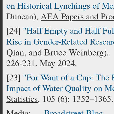
on Historical Lynchings of Me
Duncan),
AEA Papers and Pro
[24]
"Half Empty and Half Fu
Rise in Gender-Related Resear
Qian, and Bruce Weinberg
).
226-231. May 2024.
[23]
"For Want of a Cup: The R
Impact of Water Quality on Mo
Statistics
, 105 (6): 1352–1365
Media:
Broadstreet Blo