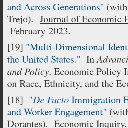
and Across Generations"
(with
Trejo).
Journal of Economic P
February 2023.
[19]
"Multi-Dimensional Identi
Advanci
the United States."
In
and Policy
. Economic Policy I
on Race, Ethnicity, and the E
De Facto
[18]
"
Immigration E
and Worker Engagement"
(wit
Dorantes).
Economic Inquiry