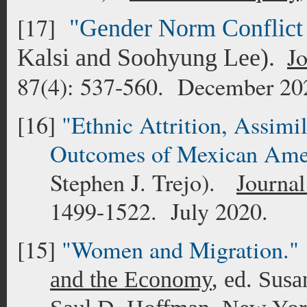
[17]
"Gender Norm Conflict
J
Kalsi and Soohyung Lee).
87(4): 537-560. December 20
[16]
"Ethnic Attrition, Assimi
Outcomes of Mexican Ame
Stephen J. Trejo).
Journal
1499-1522. July 2020.
[15]
"Women and Migration."
and the Economy
, ed. Susa