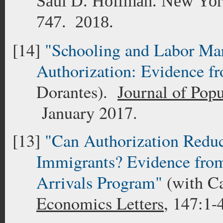
Saul D. Hoffman. New York
747.
2018.
[14]
"Schooling and Labor Mar
Authorization: Evidence 
Dorantes).
Journal of Pop
January 2017.
[13]
"Can Authorization Red
Immigrants? Evidence from
Arrivals Program"
(with C
Economics Letters
, 147:1-