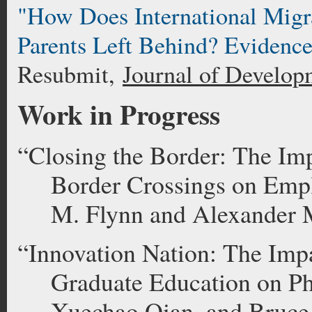
"How Does International Migra
Parents Left Behind? Evidenc
Resubmit,
Journal of Develop
Work in Progress
“Closing the Border: The Im
Border Crossings on Emp
M. Flynn and Alexander 
“
Innovation Nation: The Imp
Graduate Education on P
Xuechao Qian, and Bruce