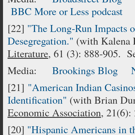
BBC More or Less podcas
[22]
"The Long-Run Impacts o
Desegregation."
(with Kalena 
Literature
, 61 (3): 888-905. 
Media:
Brookings Blog
[21]
"American Indian Casino
Identification"
(with Brian D
Economic Association
, 21(6)
[20]
"Hispanic Americans in t