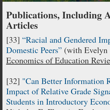
Publications, Including
Articles
[33]
“Racial and Gendered Impa
Domestic Peers”
(with Evelyn
Economics of Education Revi
[32]
"Can Better Information
Impact of Relative Grade Sig
Students in Introductory Econ