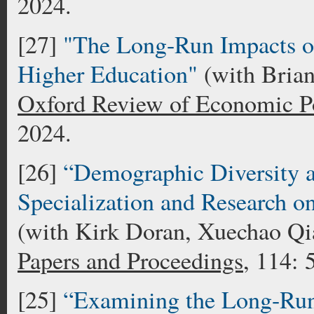
2024.
[27]
"The Long-Run Impacts o
Higher Education"
(with Bria
Oxford Review of Economic P
2024.
[26]
“Demographic Diversity a
Specialization and Research on
(with Kirk Doran, Xuechao Qi
Papers and Proceedings
, 114:
[25]
“Examining the Long-Run 