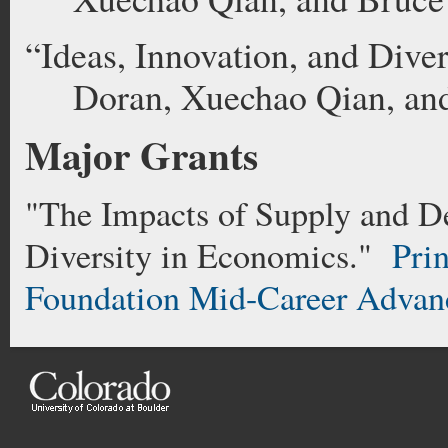
“Ideas, Innovation, and Dive
Doran, Xuechao Qian, an
Major Grants
"The Impacts of Supply and D
Diversity in Economics."
Prin
Foundation Mid-Career Advan