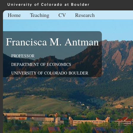
Home
Teaching
CV
Research
Francisca M. Antman
PROFESSOR
DEPARTMENT OF ECONOMICS
UNIVERSITY OF COLORADO BOULDER