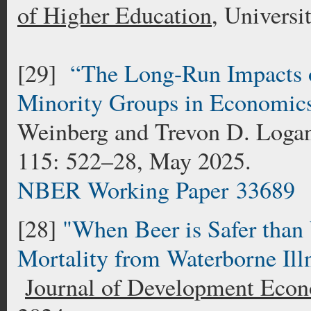
of Higher Education
, Univers
[29]
“The Long-Run Impacts 
Minority Groups in Economic
Weinberg and Trevon D. Log
115: 522–28, May 2025.
NBER Working Paper 33689
[28]
"When Beer is Safer than 
Mortality from Waterborne Ill
Journal of Development Eco