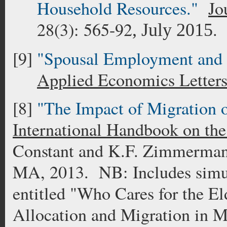
Household Resources."
Jo
28(3): 565-92
.
, July 2015
[9]
"Spousal Employment and I
Applied Economics Letter
[8]
"The Impact of Migration 
International Handbook on th
Constant and K.F. Zimmerman
MA, 2013. NB: Includes simul
entitled "Who Cares for the E
Allocation and Migration in M