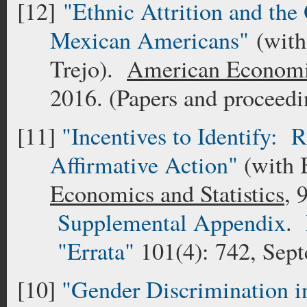
[12]
"Ethnic Attrition and the
Mexican Americans"
(with
Trejo).
American Economi
2016. (Papers and proceed
[11]
"Incentives to Identify: R
Affirmative Action"
(with 
Economics and Statistics
, 
Supplemental Appendix
.
"Errata"
101(4): 742, Sep
[10]
"Gender Discrimination in