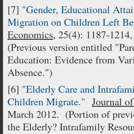
[7]
"Gender, Educational Attai
Migration on Children Left B
Economics
, 25(4): 1187-1214,
(Previous version entitled "Pa
Education: Evidence from Vari
Absence.")
[6]
"Elderly Care and Intrafam
Children Migrate."
Journal o
March 2012. (Portion of previ
the Elderly? Intrafamily Resou