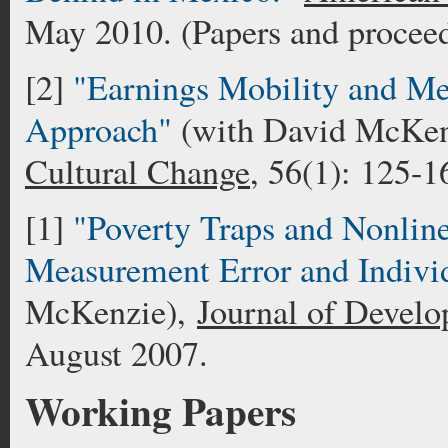
May 2010. (Papers and proceed
[2]
"Earnings Mobility and Me
Approach"
(with David McKen
Cultural Change
, 56(1): 125-1
[1]
"Poverty Traps and Nonlin
Measurement Error and Indivi
McKenzie),
Journal of Develo
August 2007.
Working Papers