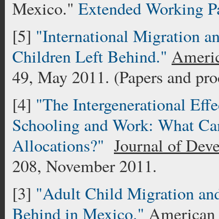
Mexico."
Extended Working P
[5]
"International Migration 
Children Left Behind."
Ameri
49, May 2011. (Papers and pro
[4]
"The Intergenerational Effe
Schooling and Work: What Ca
Allocations?"
Journal of Dev
208, November 2011.
[3]
"Adult Child Migration and 
Behind in Mexico."
American