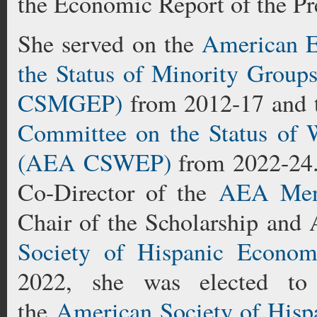
the Economic Report of the Pr
She served on the
American E
the Status of Minority Group
CSMGEP)
from 2012-17 and
Committee on the Status of 
(AEA CSWEP)
from 2022-24.
Co-Director of the
AEA Ment
Chair of the Scholarship and
Society of Hispanic Econo
2022, she was elected to 
the
American Society of His