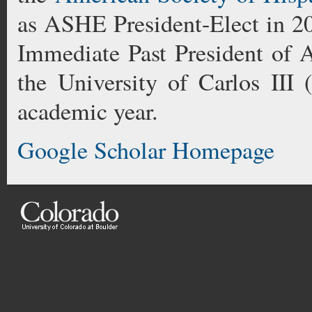
as ASHE President-Elect in 2
Immediate Past President of
the University of Carlos III
academic year.
Google Scholar Homepage