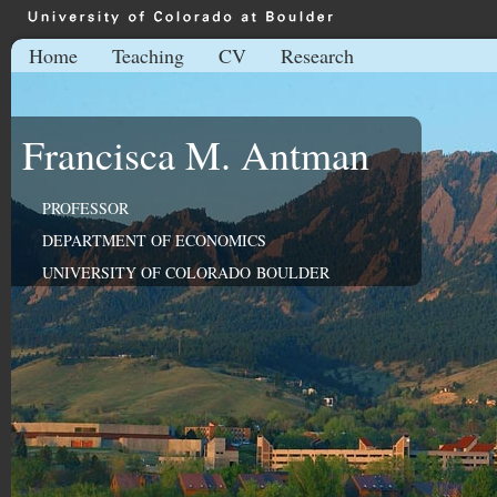
Home
Teaching
CV
Research
Francisca M. Antman
PROFESSOR
DEPARTMENT OF ECONOMICS
UNIVERSITY OF COLORADO BOULDER