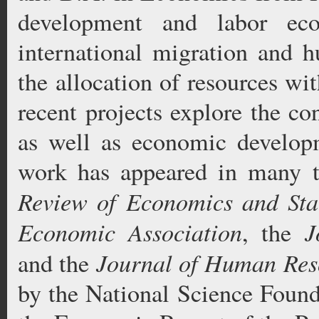
development and labor eco
international migration and h
the allocation of resources w
recent projects explore the co
as well as economic developm
work has appeared in many t
Review of Economics and Stat
Economic Association
J
, the
Journal of Human Res
and the
by the National Science Found