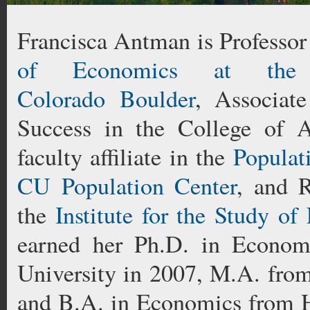
Francisca Antman is Professor
of Economics at the 
Colorado Boulder
, Associat
Success in the College of A
faculty affiliate in the
Populat
CU Population Center
, and R
the
Institute for the Study of
earned her Ph.D. in Econom
University in 2007, M.A. from
and B.A. in Economics from H