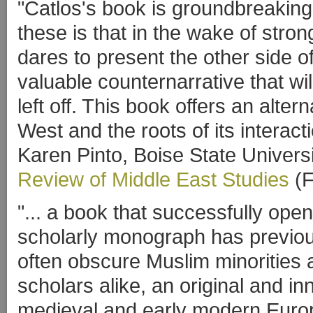
"Catlos's book is groundbreakin
these is that in the wake of stro
dares to present the other side of
valuable counternarrative that wi
left off. This book offers an alter
West and the roots of its interact
Karen Pinto, Boise State Univers
Review of Middle East Studies
(F
"... a book that successfully ope
scholarly monograph has previous
often obscure Muslim minorities a
scholars alike, an original and inn
medieval and early modern Euro