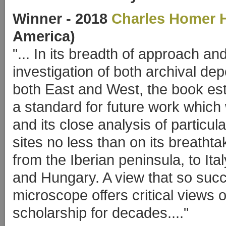
Winner
- 2018
Charles Homer 
America)
"... In its breadth of approach a
investigation of both archival d
both East and West, the book est
a standard for future work which 
and its close analysis of particula
sites no less than on its breathta
from the Iberian peninsula, to Ita
and Hungary. A view that so suc
microscope offers critical views 
scholarship for decades...."