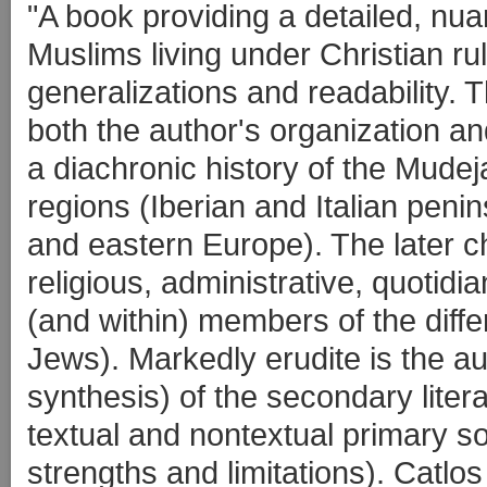
"A book providing a detailed, nu
Muslims living under Christian r
generalizations and readability. Th
both the author's organization and
a diachronic history of the Mudej
regions (Iberian and Italian penins
and eastern Europe). The later ch
religious, administrative, quotidi
(and within) members of the diffe
Jews). Markedly erudite is the a
synthesis) of the secondary liter
textual and nontextual primary s
strengths and limitations). Catlos