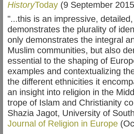
History
Today
(9 September 2015
"...this is an impressive, detail
demonstrates the plurality of iden
only demonstrates the integral an
Muslim communities, but also dem
essential to the shaping of Europ
examples and contextualizing the
the different ethnicities it enco
an insight into religion in the Mi
trope of Islam and Christianity co
Shazia Jagot, University of Sou
Journal of Religion in Europe
(Oc