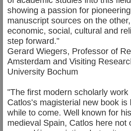
showing a passion for pioneerin
manuscript sources on the other, 
economic, social, cultural and rel
step forward."
Gerard Wiegers, Professor of Rel
Amsterdam and Visiting Researc
University Bochum
"The first modern scholarly work 
Catlos's magisterial new book is l
while to come. Well known for his 
medieval Spain, Catlos here not 