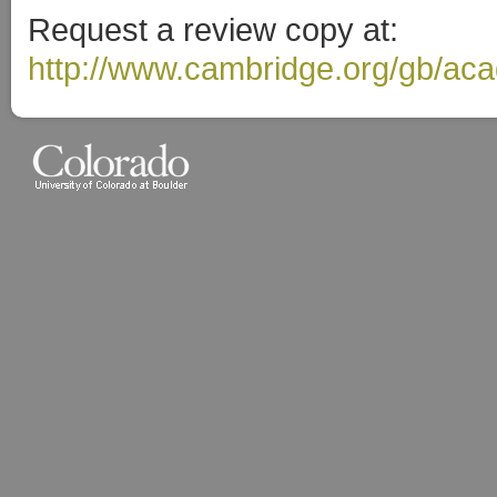
Request a review copy at:
http://www.cambridge.org/gb/ac