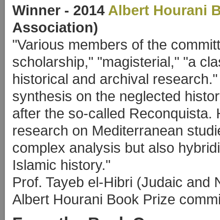
Winner
- 2014
Albert Hourani 
Association)
"Various members of the committe
scholarship," "magisterial," "a cl
historical and archival research.
synthesis on the neglected histo
after the so-called Reconquista. 
research on Mediterranean studie
complex analysis but also hybrid
Islamic history."
Prof. Tayeb el-Hibri (Judaic and
Albert Hourani Book Prize commit