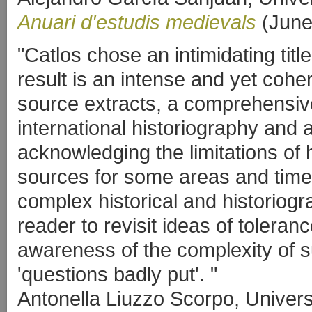
Anuari d'estudis medievals
(June
"Catlos chose an intimidating tit
result is an intense and yet coh
source extracts, a comprehensiv
international historiography and a
acknowledging the limitations of h
sources for some areas and time 
complex historical and historiog
reader to revisit ideas of tolera
awareness of the complexity of su
'questions badly put'. "
Antonella Liuzzo Scorpo, Universi