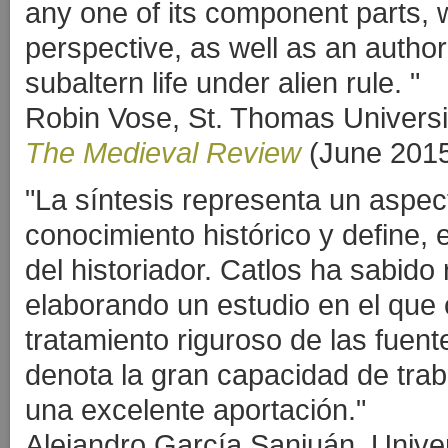
any one of its component parts, 
perspective, as well as an author
subaltern life under alien rule. "
Robin Vose, St. Thomas Universi
The Medieval Review
(June 201
"La síntesis representa un aspec
conocimiento histórico y define, 
del historiador. Catlos ha sabido
elaborando un estudio en el qu
tratamiento riguroso de las fuen
denota la gran capacidad de tra
una excelente aportación."
Alejandro García Sanjuán, Unive