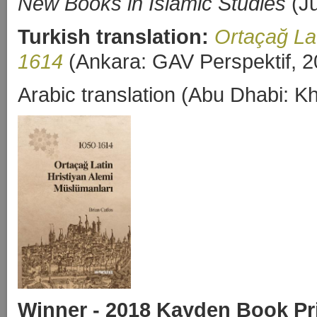
New Books in Islamic Studies
(Ju
Turkish translation:
Ortaçağ Lat
1614
(Ankara: GAV Perspektif, 2
Arabic translation (Abu Dhabi: 
Winner - 2018 Kayden Book Pr