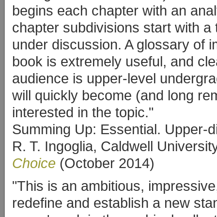
begins each chapter with an anal
chapter subdivisions start with a 
under discussion. A glossary of i
book is extremely useful, and cle
audience is upper-level undergra
will quickly become (and long r
interested in the topic."
Summing Up: Essential. Upper-d
R. T. Ingoglia, Caldwell Universit
Choice
(October 2014)
"This is an ambitious, impressive
redefine and establish a new stand