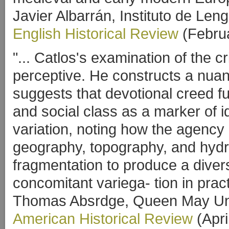
Javier Albarrán, Instituto de Le
English Historical Review
(Febru
"... Catlos's examination of the cr
perceptive. He constructs a nuan
suggests that devotional creed f
and social class as a marker of i
variation, noting how the agency
geography, topography, and hydr
fragmentation to produce a dive
concomitant variega- tion in prac
Thomas Absrdge, Queen May Uni
American Historical Review
(Apri