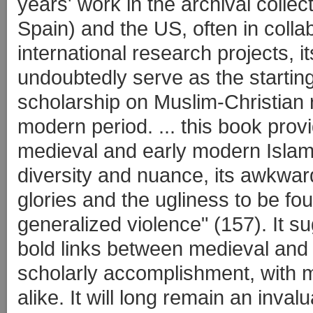
years' work in the archival collec
Spain) and the US, often in collab
international research projects, it
undoubtedly serve as the starting-
scholarship on Muslim-Christian r
modern period. ... this book prov
medieval and early modern Islamic 
diversity and nuance, its awkwar
glories and the ugliness to be fou
generalized violence" (157). It 
bold links between medieval and
scholarly accomplishment, with 
alike. It will long remain an inva