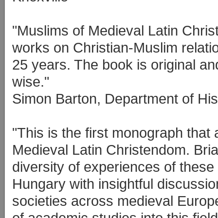
"Muslims of Medieval Latin Chris
works on Christian-Muslim relati
25 years. The book is original an
wise."
Simon Barton, Department of Hist
"This is the first monograph tha
Medieval Latin Christendom. Bri
diversity of experiences of these 
Hungary with insightful discussio
societies across medieval Europe
of academic studies into this fiel