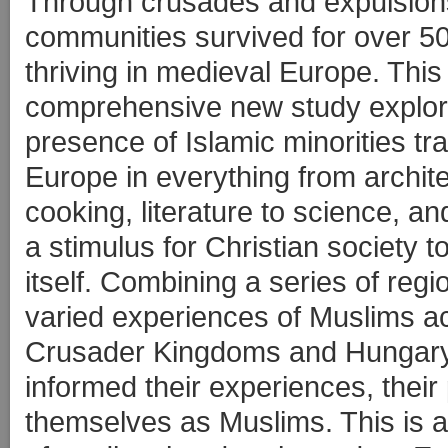
Through crusades and expulsion
communities survived for over 5
thriving in medieval Europe. This
comprehensive new study explor
presence of Islamic minorities t
Europe in everything from archite
cooking, literature to science, a
a stimulus for Christian society t
itself. Combining a series of reg
varied experiences of Muslims acr
Crusader Kingdoms and Hungary 
informed their experiences, their 
themselves as Muslims. This is a 