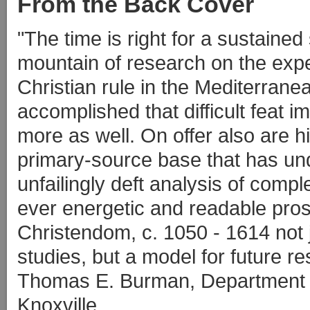
From the Back Cover
"The time is right for a sustained
mountain of research on the expe
Christian rule in the Mediterrane
accomplished that difficult feat 
more as well. On offer also are 
primary-source base that has und
unfailingly deft analysis of comple
ever energetic and readable pro
Christendom, c. 1050 - 1614 not 
studies, but a model for future re
Thomas E. Burman, Department of
Knoxville