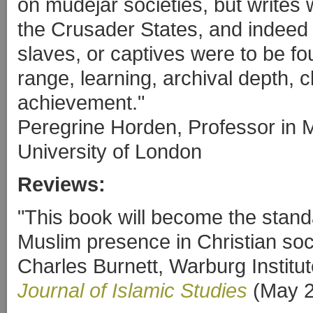
on mudéjar societies, but writes w
the Crusader States, and indeed
slaves, or captives were to be fo
range, learning, archival depth, cl
achievement."
Peregrine Horden, Professor in 
University of London
Reviews:
"This book will become the stand
Muslim presence in Christian soci
Charles Burnett, Warburg Institut
Journal of Islamic Studies
(May 2