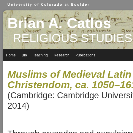
Brian A. Catlos
RELIGIOUS STUDIES
Home
Bio
Teaching
Research
Publications
Muslims of Medieval Latin
Christendom,
ca. 1050–16
(Cambridge: Cambridge Universi
2014)