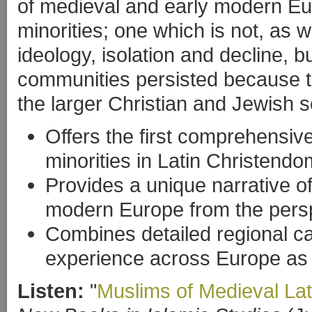
of medieval and early modern Eur
minorities; one which is not, as 
ideology, isolation and decline, 
communities persisted because th
the larger Christian and Jewish so
Offers the first comprehensi
minorities in Latin Christendo
Provides a unique narrative of
modern Europe from the perspe
Combines detailed regional ca
experience across Europe as
Listen:
"
Muslims of Medieval La