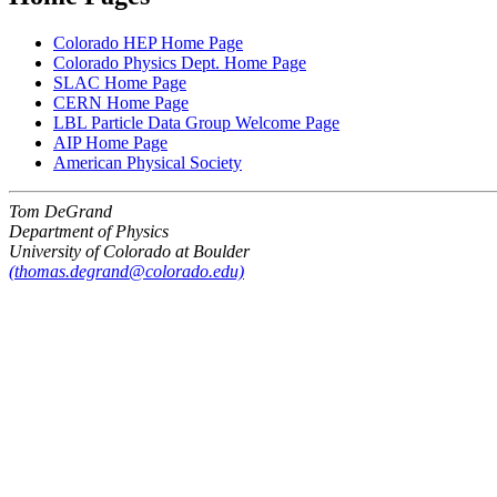
Colorado HEP Home Page
Colorado Physics Dept. Home Page
SLAC Home Page
CERN Home Page
LBL Particle Data Group Welcome Page
AIP Home Page
American Physical Society
Tom DeGrand
Department of Physics
University of Colorado at Boulder
(thomas.degrand@colorado.edu)