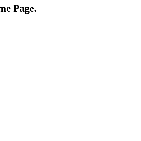
me Page.