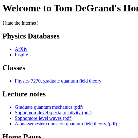
Welcome to Tom DeGrand's Ho
I hate the Internet!
Physics Databases
ArXiv
Inspire
Classes
Physics 7270, graduate quantum field theory
Lecture notes
Graduate quantum mechanics (pdf)
Sophomore-level special relativity (pdf)
Sophomore-level waves (pdf)
A one-semester course on quantum field theory (pdf)
Home Pages